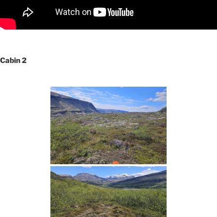
Cabin 2