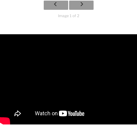
Image 1 of 2