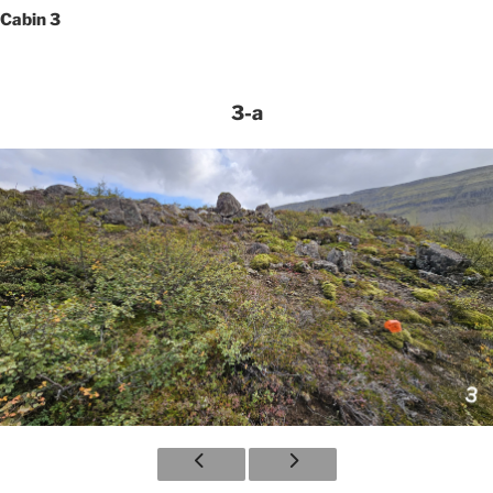
Cabin 3
3-a