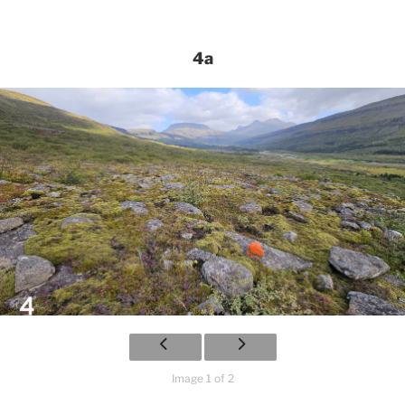
4a
Image 1 of 2