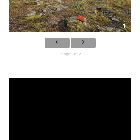
Image 1 of 2