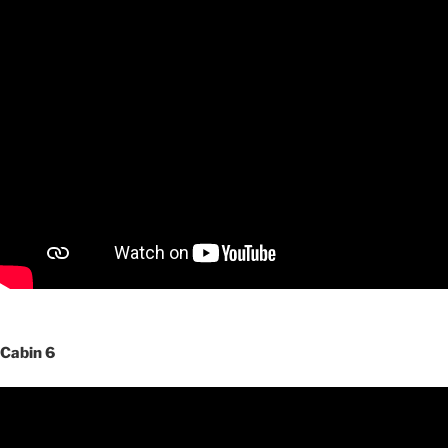
Cabin 6