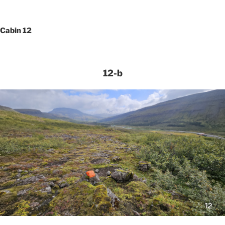
Cabin 12
12-b