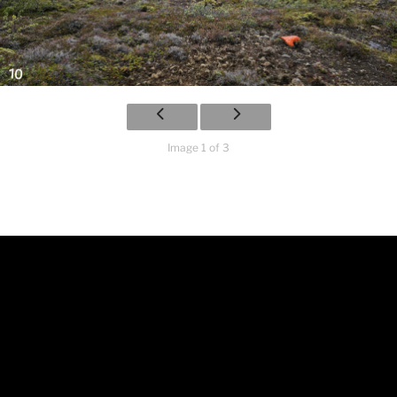
Image 1 of 3