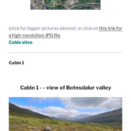
(click for bigger pictures (above)) or click on
this link for
a high-resolution JPG file
.
Cabin sites
Cabin 1
Cabin 1 - - view of Botnsdalur valley