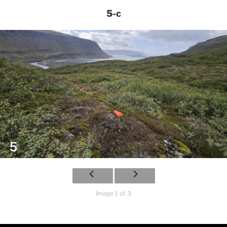
5-c
Image 1 of 3