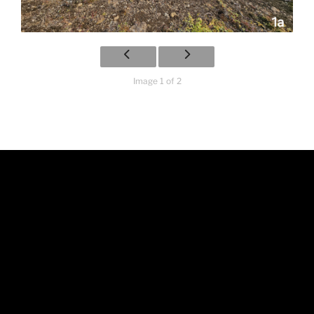
Image 1 of 2