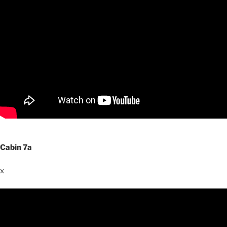
Cabin 7a
x