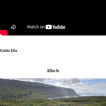
Cabin 10a
10a-b