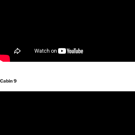
Cabin 9