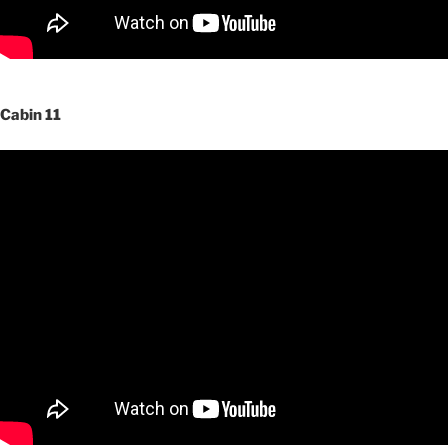
Cabin 11