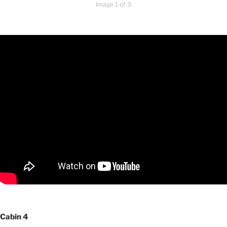
Image 1 of 3
Cabin 4