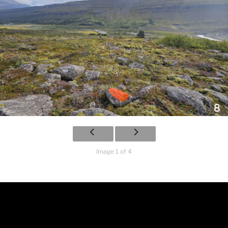
Image 1 of 4