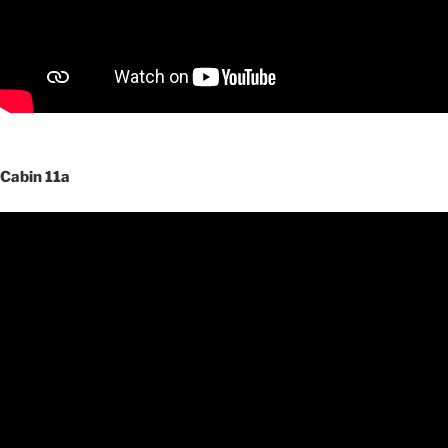
Cabin 11a