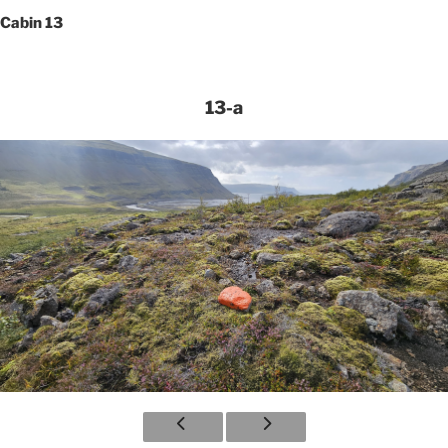
Cabin 13
13-a