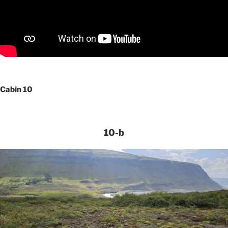
Cabin 10
10-b