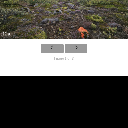
Image 1 of 3