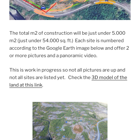
The total m2 of construction will be just under 5.000
m2 (just under 54.000 sq. ft.) Each site is numbered
according to the Google Earth image below and offer 2
or more pictures and a panoramic video.
This is work in progress so not all pictures are up and
not all sites are listed yet. Check the
3D model of the
land at this link
.