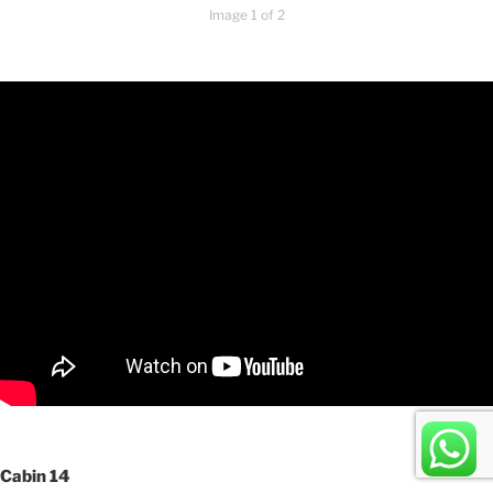
Image 1 of 2
Cabin 14