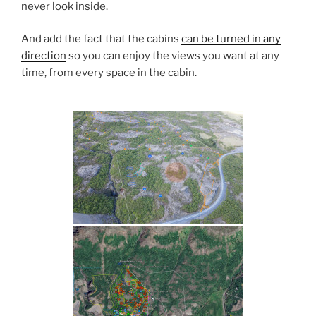
never look inside.
And add the fact that the cabins
can be turned in any
direction
so you can enjoy the views you want at any
time, from every space in the cabin.