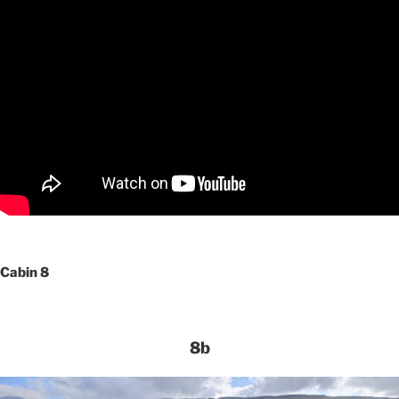
Cabin 8
8b