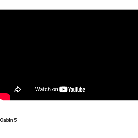
Cabin 5