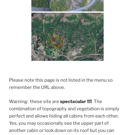
Please note this page is not listed in the menu so
remember the URL above.
Warning: these site are
spectacular !!!!
The
combination of topography and vegetation is simply
perfect and allows hiding all cabins from each other.
Yes, you may occasionally see the upper part of
another cabin or look down on its roof but you can