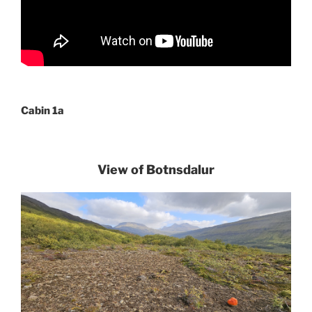
Cabin 1a
View of Botnsdalur