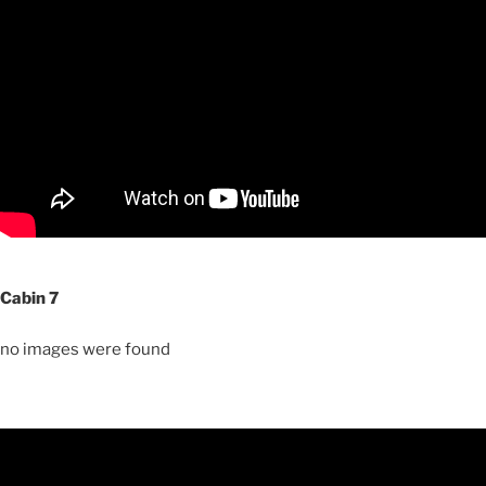
Cabin 7
no images were found