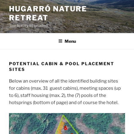
Skip
HUGARRÓ NATURE
to
RETREAT
content
The luxury to unwind
Menu
POTENTIAL CABIN & POOL PLACEMENT
SITES
Below an overview of all the identified building sites
for cabins (max. 31 guest cabins), meeting spaces (up
to 6), staff housing (max. 2), the (7) pools of the
hotsprings (bottom of page) and of course the hotel.