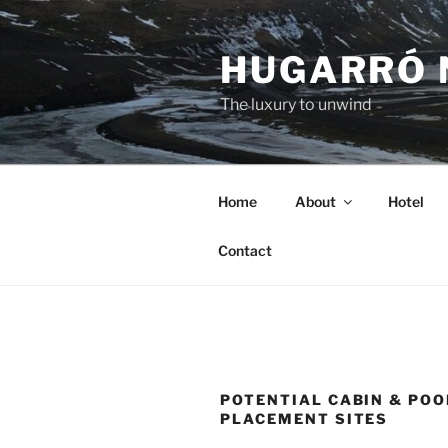
Skip
to
HUGARRÓ 
content
The luxury to unwind
Home
About
Hotel
Contact
POTENTIAL CABIN & POO
PLACEMENT SITES