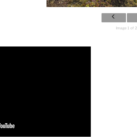
Image 1 of 