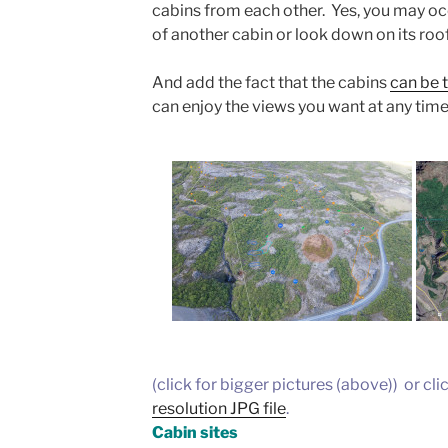
cabins from each other. Yes, you may oc
of another cabin or look down on its roof
And add the fact that the cabins
can be t
can enjoy the views you want at any time
(click for bigger pictures (above)) or cli
resolution JPG file
.
Cabin sites