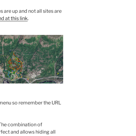
s are up and not all sites are
 at this link
.
the menu so remember the URL
The combination of
ect and allows hiding all