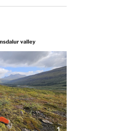
tnsdalur valley