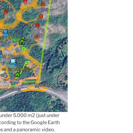
t under 5.000 m2 (just under
ccording to the Google Earth
es and a panoramic video.