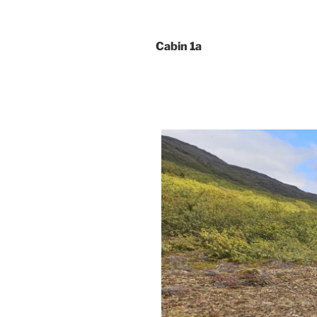
Cabin 1a