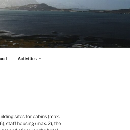
ood
Activities
uilding sites for cabins (max.
), staff housing (max. 2), the