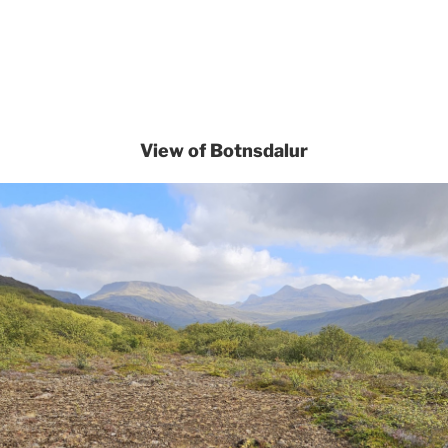
View of Botnsdalur