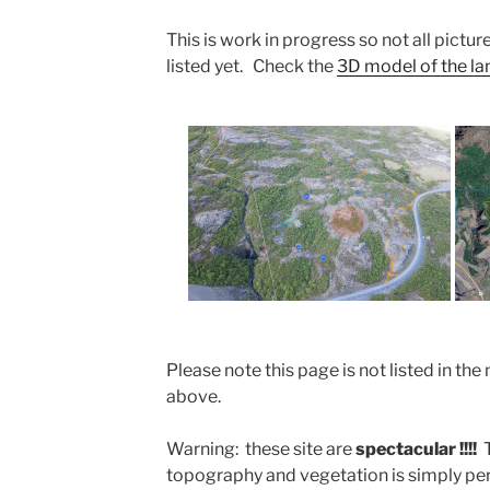
This is work in progress so not all picture
listed yet. Check the
3D model of the land
Please note this page is not listed in 
above.
Warning: these site are
spectacular !!!!
topography and vegetation is simply perf