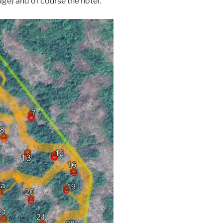
age) and of course the hotel.