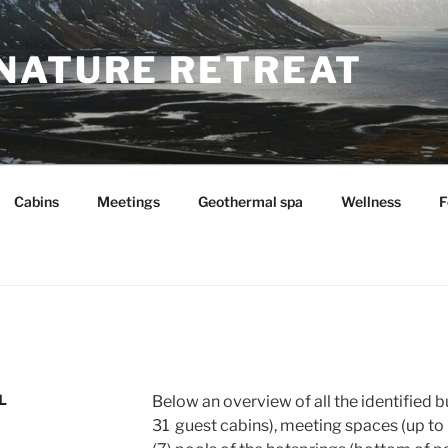
NATURE RETREAT
Cabins
Meetings
Geothermal spa
Wellness
F
L
Below an overview of all the identified b
31 guest cabins), meeting spaces (up to 6