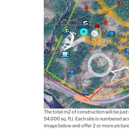
The total m2 of construction will be jus
54.000 sq. ft.) Each site is numbered a
image below and offer 2 or more pictur