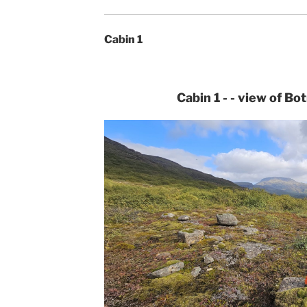
Cabin 1
Cabin 1 - - view of Bo