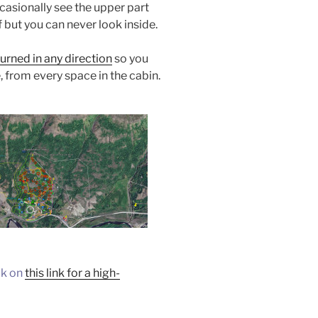
casionally see the upper part
 but you can never look inside.
urned in any direction
so you
, from every space in the cabin.
ck on
this link for a high-