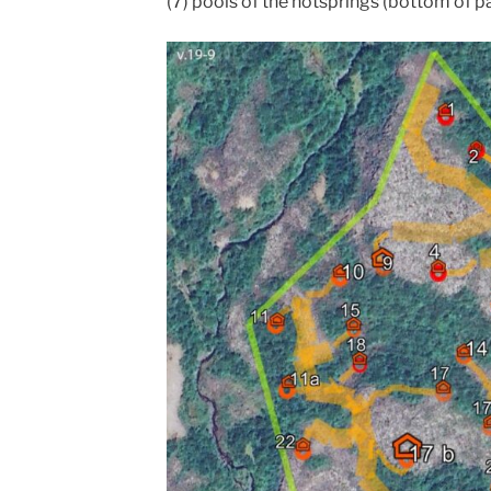
(7) pools of the hotsprings (bottom of p