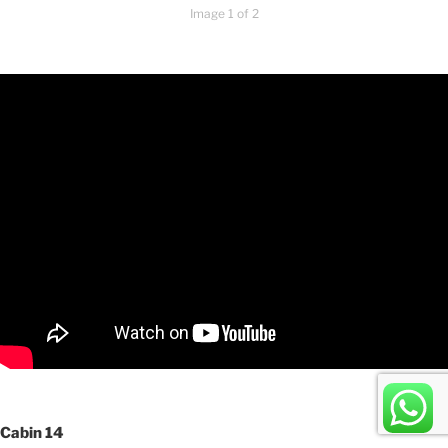
Image 1 of 2
Cabin 14