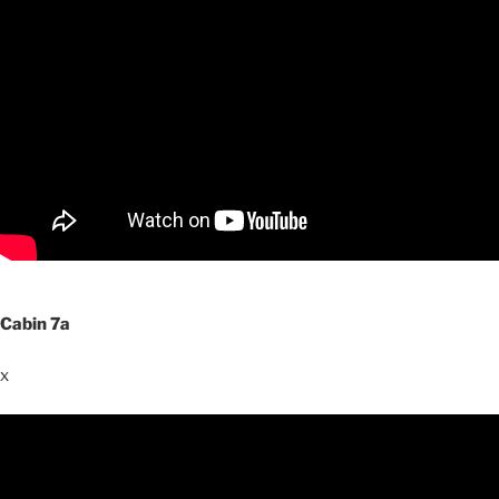
Cabin 7a
x