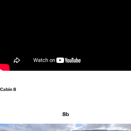
Cabin 8
8b