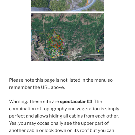
Please note this page is not listed in the menu so
remember the URL above.
Warning: these site are
spectacular !!!!
The
combination of topography and vegetation is simply
perfect and allows hiding all cabins from each other.
Yes, you may occasionally see the upper part of
another cabin or look down on its roof but you can