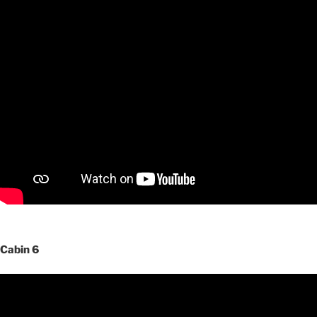
Cabin 6