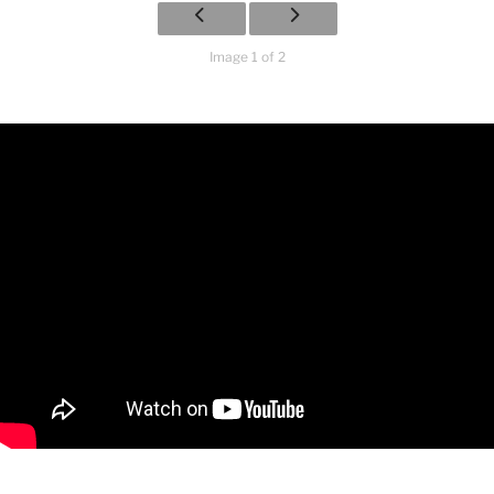
Image 1 of 2