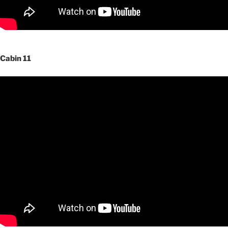
Cabin 11