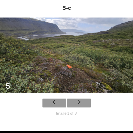
5-c
Image 1 of 3