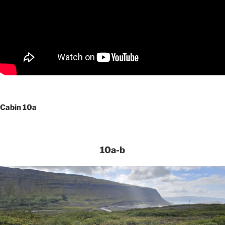
Cabin 10a
10a-b