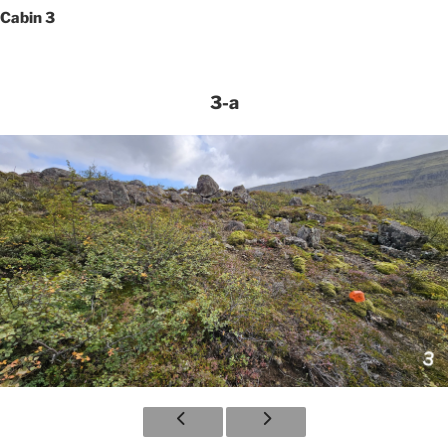
Cabin 3
3-a