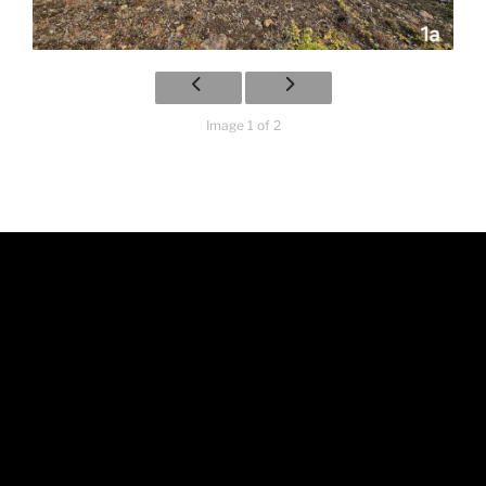
Image 1 of 2