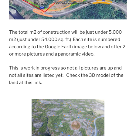
The total m2 of construction will be just under 5.000
m2 (just under 54.000 sq. ft.) Each site is numbered
according to the Google Earth image below and offer 2
or more pictures and a panoramic video.
This is work in progress so not all pictures are up and
not all sites are listed yet. Check the
3D model of the
land at this link
.