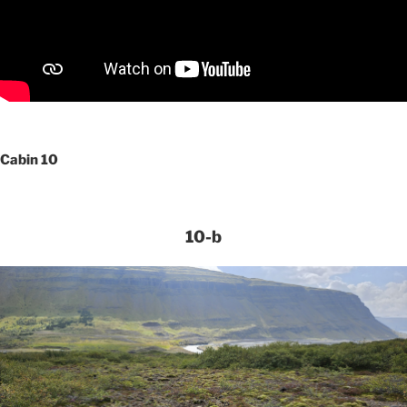
Cabin 10
10-b