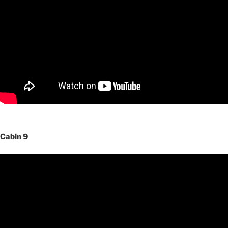
Cabin 9