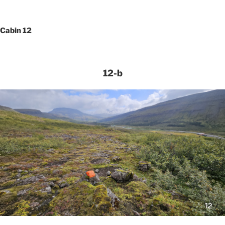
Cabin 12
12-b