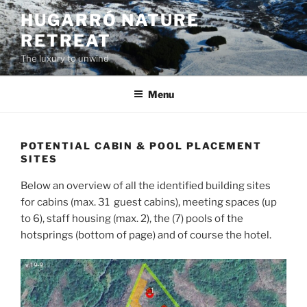
Skip
HUGARRÓ NATURE
to
RETREAT
content
The luxury to unwind
Menu
POTENTIAL CABIN & POOL PLACEMENT
SITES
Below an overview of all the identified building sites
for cabins (max. 31 guest cabins), meeting spaces (up
to 6), staff housing (max. 2), the (7) pools of the
hotsprings (bottom of page) and of course the hotel.