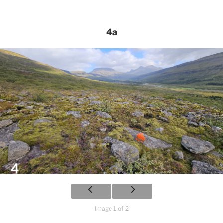
4a
Image 1 of 2