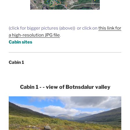
(click for bigger pictures (above)) or click on
this link for
a high-resolution JPG file
.
Cabin sites
Cabin 1
Cabin 1 - - view of Botnsdalur valley