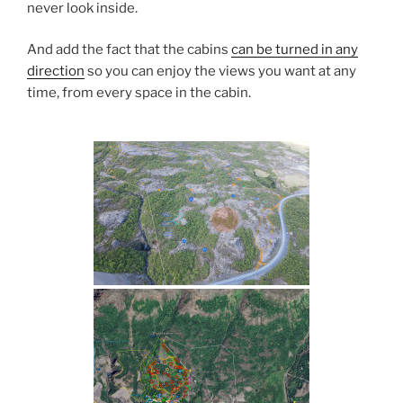
never look inside.
And add the fact that the cabins
can be turned in any
direction
so you can enjoy the views you want at any
time, from every space in the cabin.