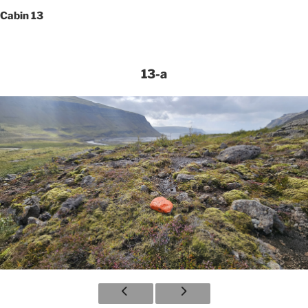
Cabin 13
13-a