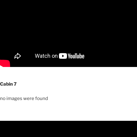
Cabin 7
no images were found