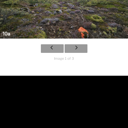
Image 1 of 3