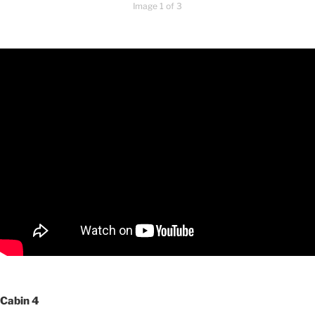
Image 1 of 3
Cabin 4