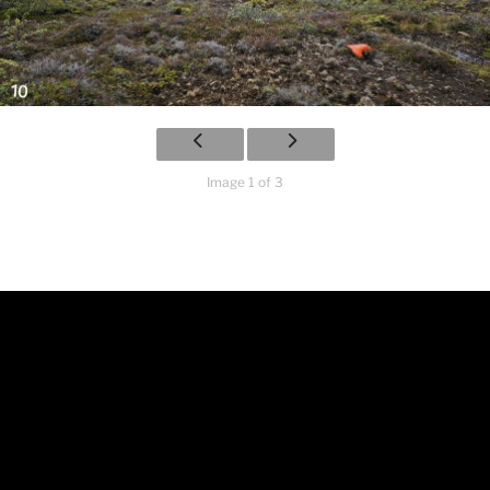
Image 1 of 3