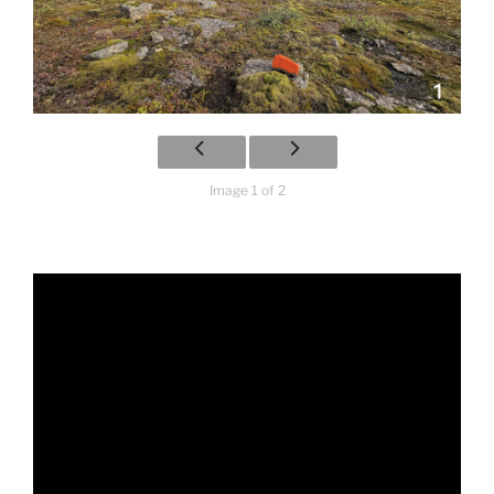
Image 1 of 2