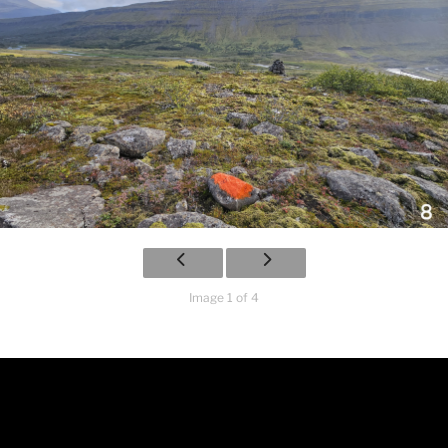
Image 1 of 4