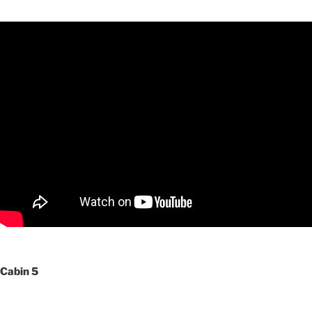
Cabin 5