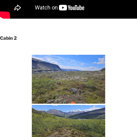
Cabin 2