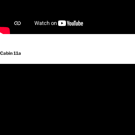
Cabin 11a