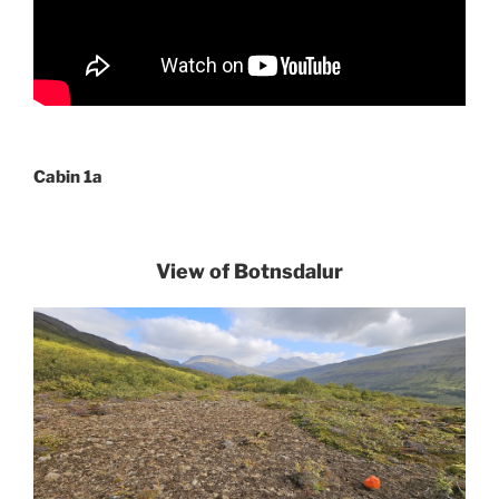
Cabin 1a
View of Botnsdalur