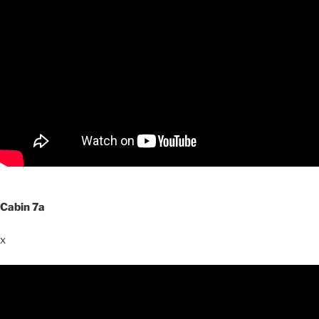
Cabin 7a
x