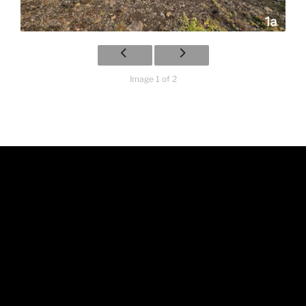
Image 1 of 2