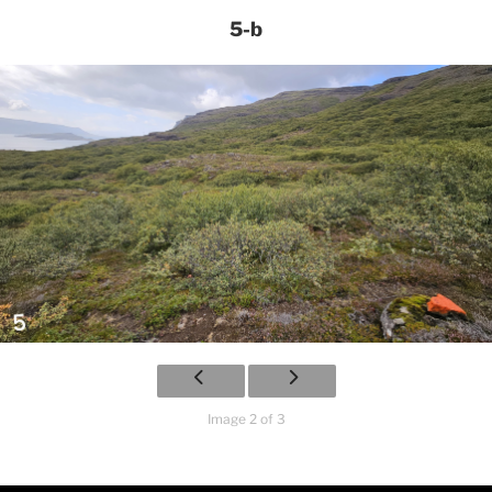
5-b
Image 2 of 3