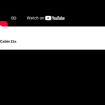
Cabin 11a