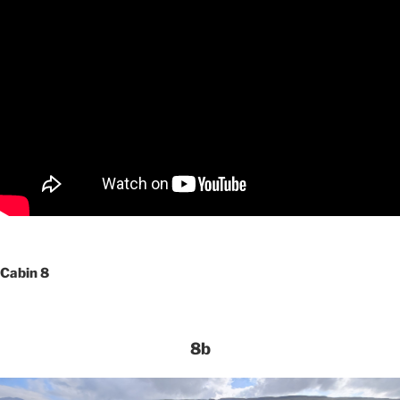
Cabin 8
8b