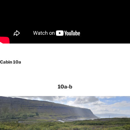
Cabin 10a
10a-b