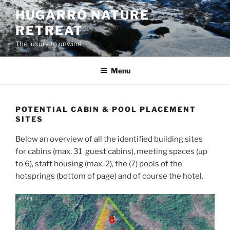
Skip
HUGARRÓ NATURE
to
RETREAT
content
The luxury to unwind
Menu
POTENTIAL CABIN & POOL PLACEMENT
SITES
Below an overview of all the identified building sites
for cabins (max. 31 guest cabins), meeting spaces (up
to 6), staff housing (max. 2), the (7) pools of the
hotsprings (bottom of page) and of course the hotel.