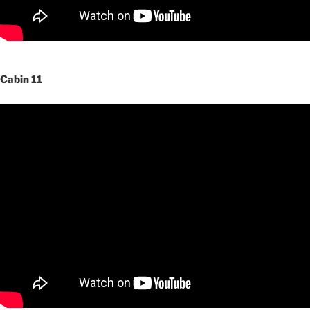
Cabin 11