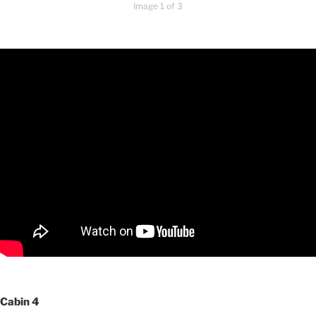
Image 1 of 3
Cabin 4