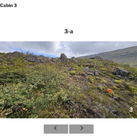
Cabin 3
3-a