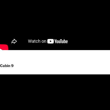
Cabin 9