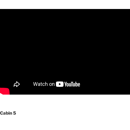
Cabin 5