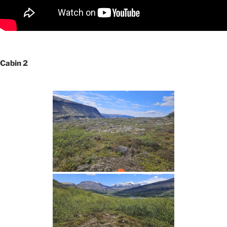
Cabin 2