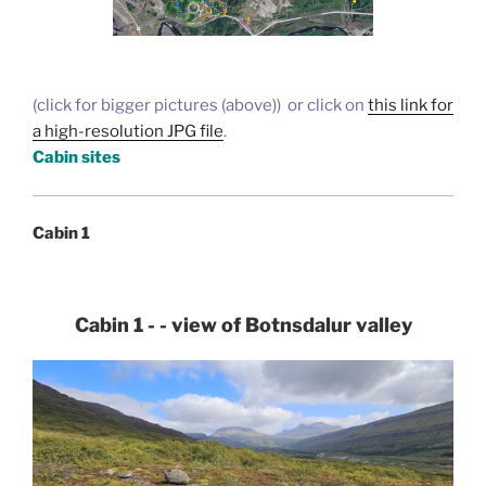
(click for bigger pictures (above)) or click on
this link for
a high-resolution JPG file
.
Cabin sites
Cabin 1
Cabin 1 - - view of Botnsdalur valley