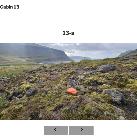
Cabin 13
13-a