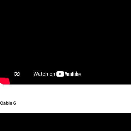
Cabin 6