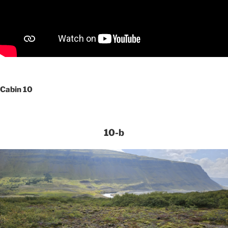
Cabin 10
10-b