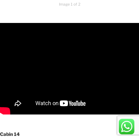
Image 1 of 2
Cabin 14