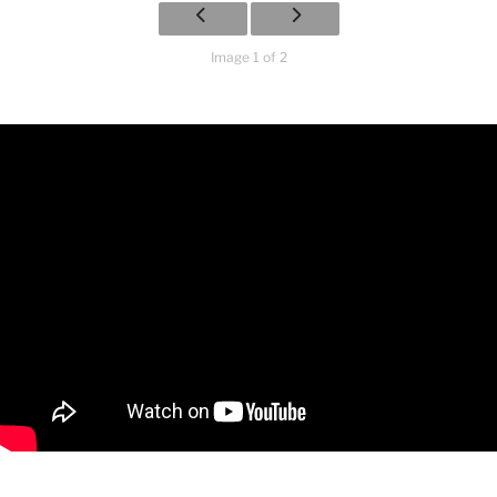
Image 1 of 2