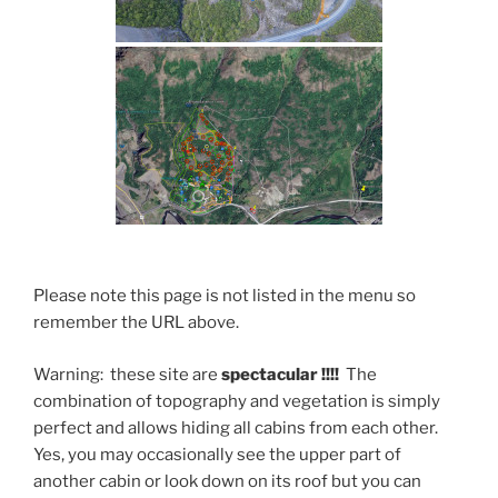
Please note this page is not listed in the menu so
remember the URL above.
Warning: these site are
spectacular !!!!
The
combination of topography and vegetation is simply
perfect and allows hiding all cabins from each other.
Yes, you may occasionally see the upper part of
another cabin or look down on its roof but you can