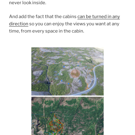
never look inside.
And add the fact that the cabins
can be turned in any
direction
so you can enjoy the views you want at any
time, from every space in the cabin.