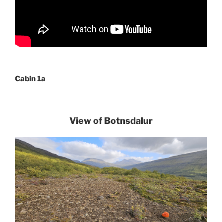
Cabin 1a
View of Botnsdalur