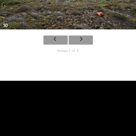
Image 1 of 3