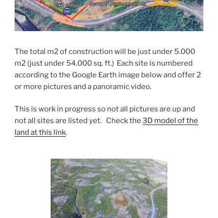
The total m2 of construction will be just under 5.000
m2 (just under 54.000 sq. ft.) Each site is numbered
according to the Google Earth image below and offer 2
or more pictures and a panoramic video.
This is work in progress so not all pictures are up and
not all sites are listed yet. Check the
3D model of the
land at this link
.