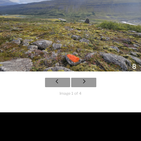
Image 1 of 4