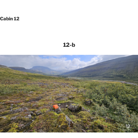
Cabin 12
12-b