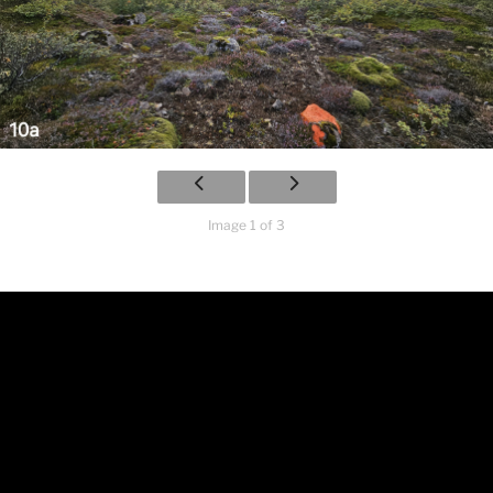
Image 1 of 3