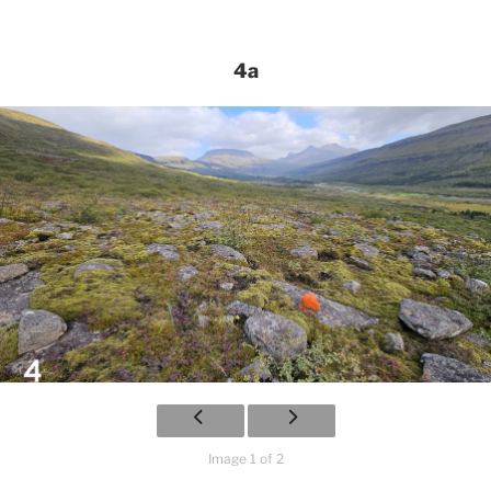
4a
Image 1 of 2