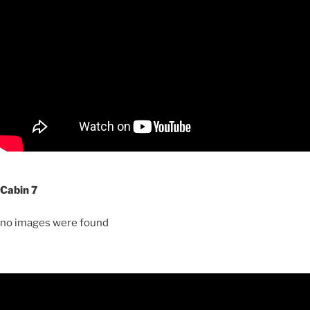
Cabin 7
no images were found