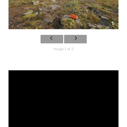
Image 1 of 2