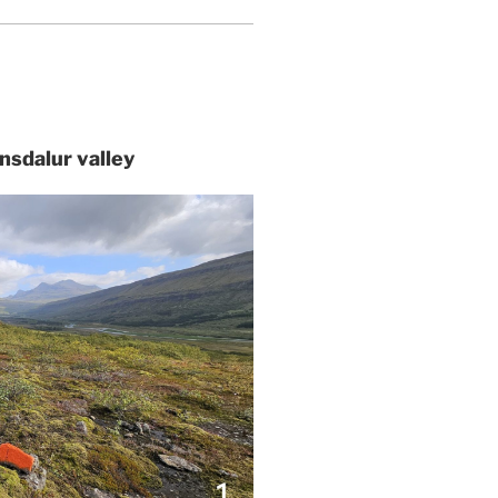
tnsdalur valley