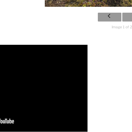
Image 1 of 