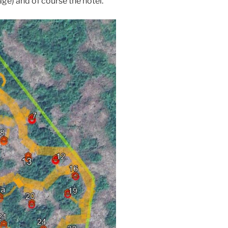
age) and of course the hotel.