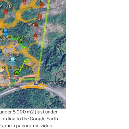
t under 5.000 m2 (just under
ccording to the Google Earth
es and a panoramic video.