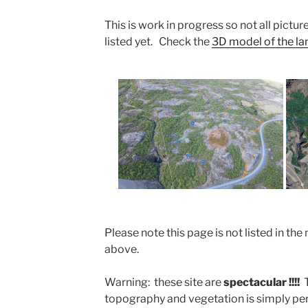
This is work in progress so not all picture
listed yet. Check the
3D model of the land
Please note this page is not listed in 
above.
Warning: these site are
spectacular !!!!
topography and vegetation is simply perf