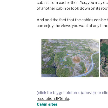
cabins from each other. Yes, you may oc
of another cabin or look down on its roof
And add the fact that the cabins
can be t
can enjoy the views you want at any time
(click for bigger pictures (above)) or cli
resolution JPG file
.
Cabin sites