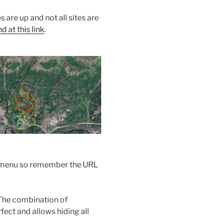
s are up and not all sites are
 at this link
.
the menu so remember the URL
The combination of
ect and allows hiding all