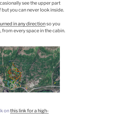
casionally see the upper part
 but you can never look inside.
urned in any direction
so you
, from every space in the cabin.
ck on
this link for a high-