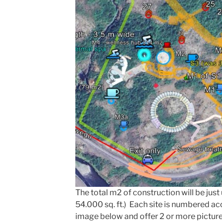
The total m2 of construction will be jus
54.000 sq. ft.) Each site is numbered a
image below and offer 2 or more pictur