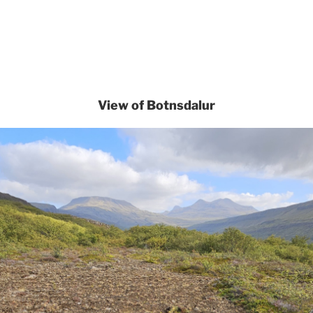
View of Botnsdalur