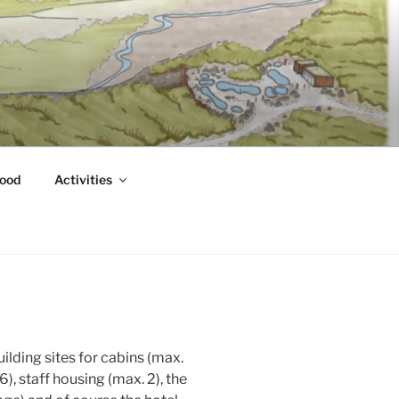
ood
Activities
uilding sites for cabins (max.
), staff housing (max. 2), the