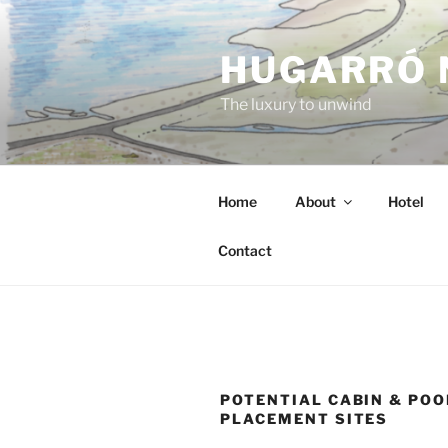
Skip
to
HUGARRÓ 
content
The luxury to unwind
Home
About
Hotel
Contact
POTENTIAL CABIN & POO
PLACEMENT SITES