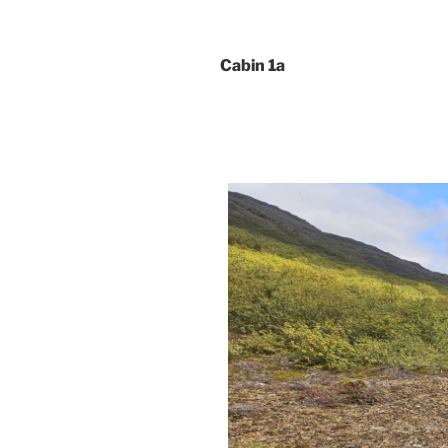
Cabin 1a