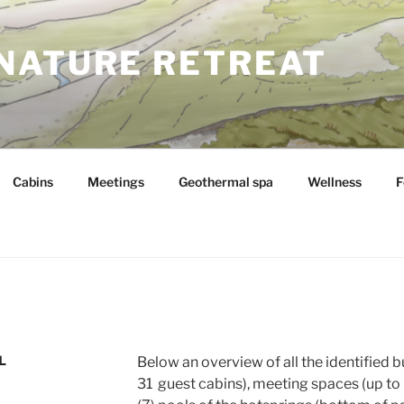
NATURE RETREAT
Cabins
Meetings
Geothermal spa
Wellness
F
L
Below an overview of all the identified b
31 guest cabins), meeting spaces (up to 6