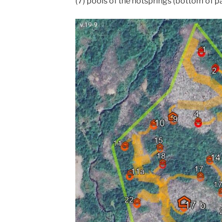
(7) pools of the hotsprings (bottom of p