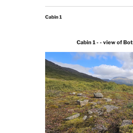
Cabin 1
Cabin 1 - - view of Bo