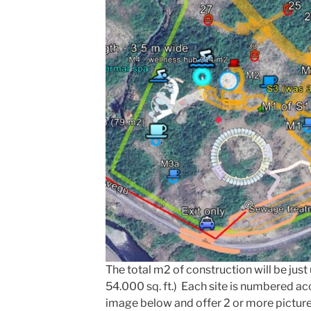
The total m2 of construction will be jus
54.000 sq. ft.) Each site is numbered a
image below and offer 2 or more pictur