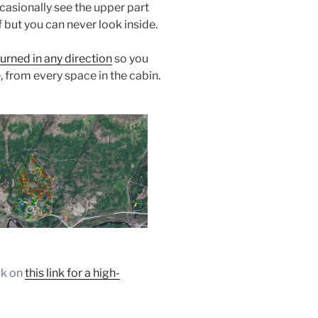
casionally see the upper part
 but you can never look inside.
urned in any direction
so you
, from every space in the cabin.
ck on
this link for a high-