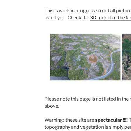
This is work in progress so not all picture
listed yet. Check the
3D model of the land
Please note this page is not listed in 
above.
Warning: these site are
spectacular !!!!
topography and vegetation is simply perf