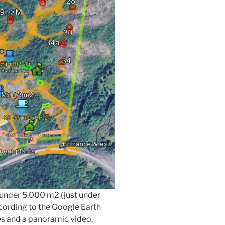
t under 5.000 m2 (just under
ccording to the Google Earth
es and a panoramic video.