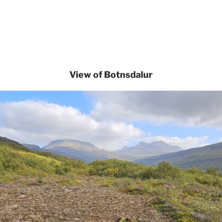
View of Botnsdalur