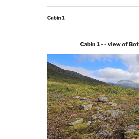
Cabin 1
Cabin 1 - - view of Bo