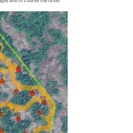
age) and of course the hotel.