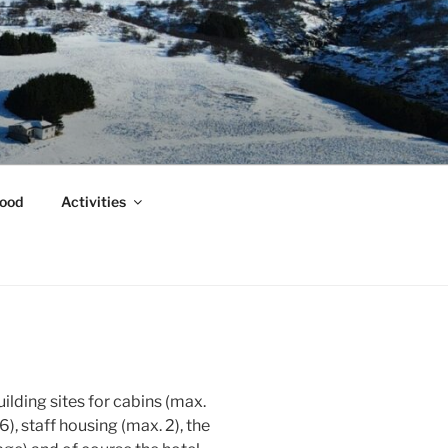
ood
Activities
uilding sites for cabins (max.
), staff housing (max. 2), the