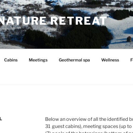
NATURE RETREAT
Cabins
Meetings
Geothermal spa
Wellness
F
L
Below an overview of all the identified b
31 guest cabins), meeting spaces (up to 6