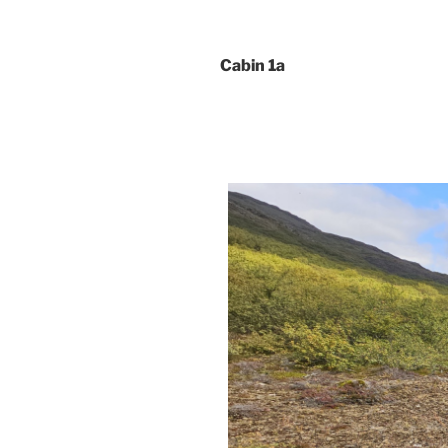
Cabin 1a