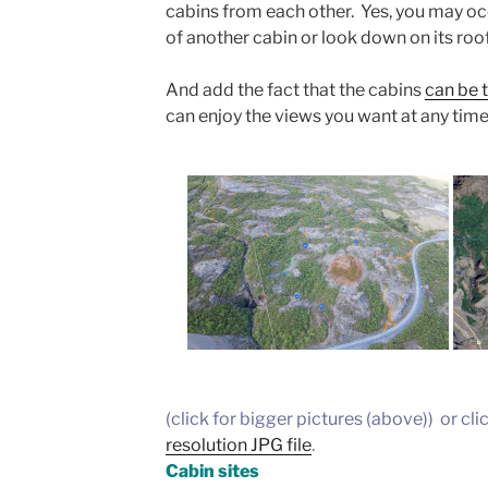
cabins from each other. Yes, you may oc
of another cabin or look down on its roof
And add the fact that the cabins
can be t
can enjoy the views you want at any time
(click for bigger pictures (above)) or cli
resolution JPG file
.
Cabin sites