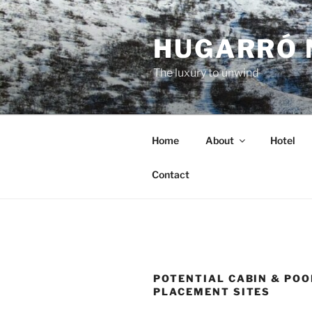
Skip
to
HUGARRÓ 
content
The luxury to unwind
Home
About
Hotel
Contact
POTENTIAL CABIN & POO
PLACEMENT SITES