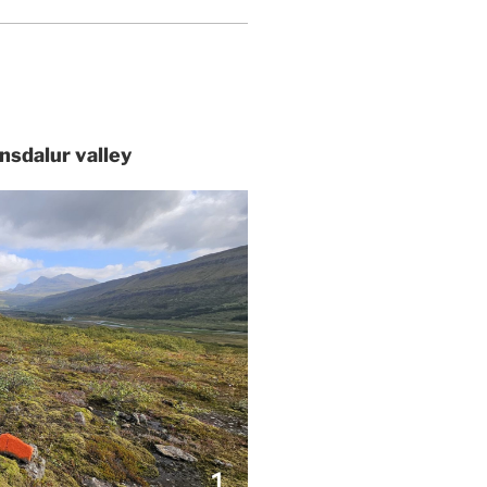
tnsdalur valley