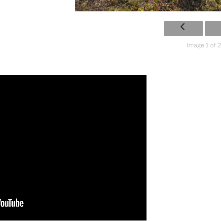
Image 1 of 