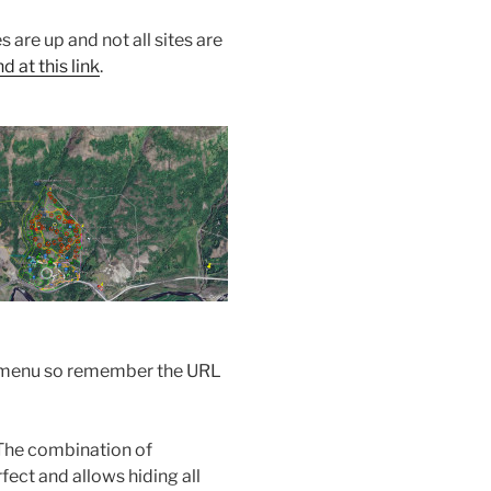
s are up and not all sites are
 at this link
.
the menu so remember the URL
The combination of
ect and allows hiding all