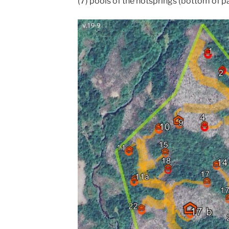
(7) pools of the hotsprings (bottom of p