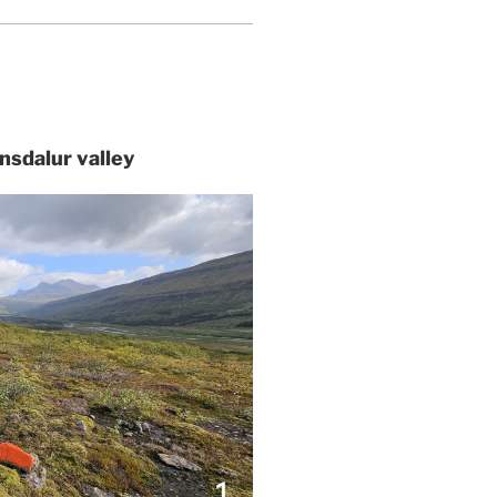
tnsdalur valley