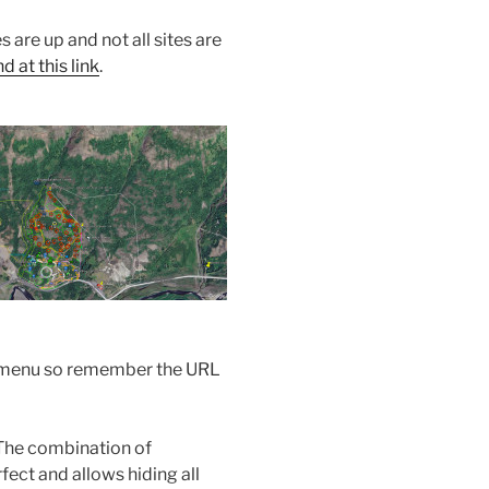
s are up and not all sites are
 at this link
.
the menu so remember the URL
The combination of
ect and allows hiding all