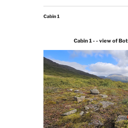
Cabin 1
Cabin 1 - - view of Bo