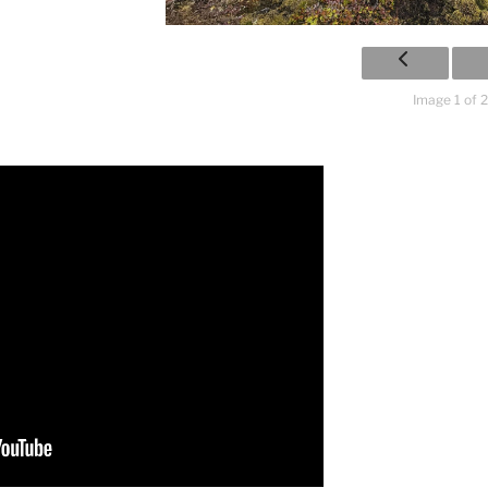
Image 1 of 