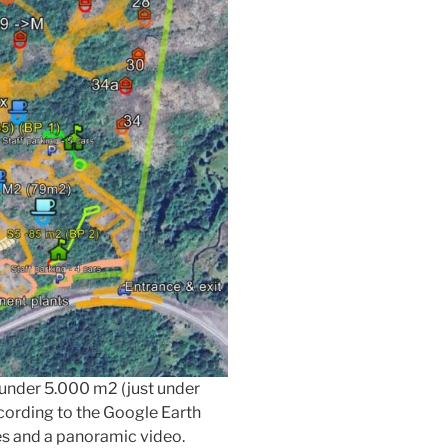
t under 5.000 m2 (just under
ccording to the Google Earth
es and a panoramic video.