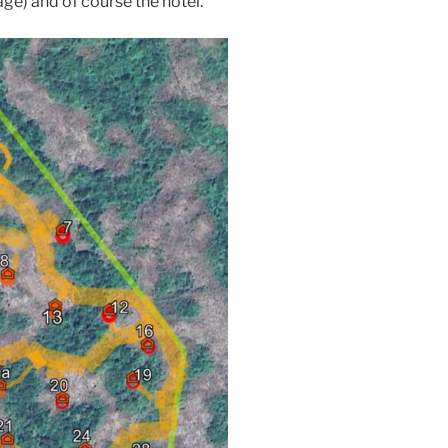
age) and of course the hotel.