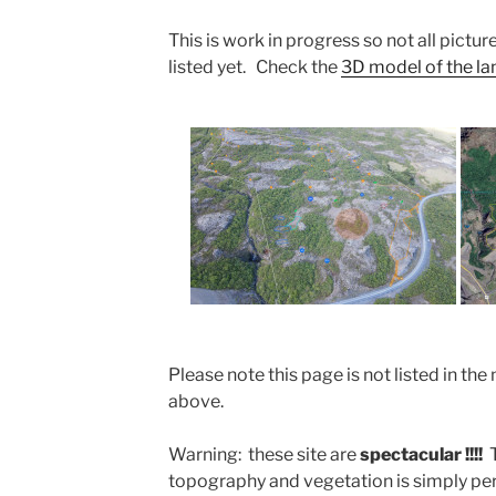
This is work in progress so not all picture
listed yet. Check the
3D model of the land
Please note this page is not listed in 
above.
Warning: these site are
spectacular !!!!
topography and vegetation is simply perf