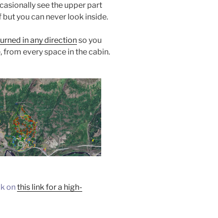
casionally see the upper part
 but you can never look inside.
urned in any direction
so you
, from every space in the cabin.
ck on
this link for a high-