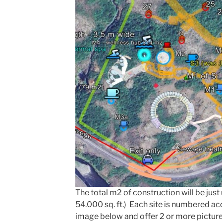
The total m2 of construction will be jus
54.000 sq. ft.) Each site is numbered a
image below and offer 2 or more pictur