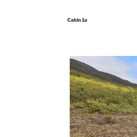
Cabin 1a