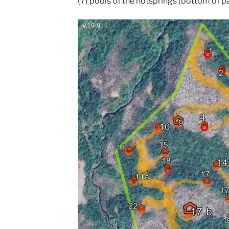
(7) pools of the hotsprings (bottom of p