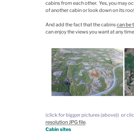
cabins from each other. Yes, you may oc
of another cabin or look down on its roof
And add the fact that the cabins
can be t
can enjoy the views you want at any time
(click for bigger pictures (above)) or cli
resolution JPG file
.
Cabin sites