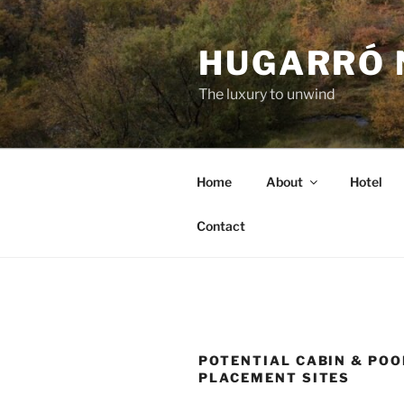
Skip
to
HUGARRÓ 
content
The luxury to unwind
Home
About
Hotel
Contact
POTENTIAL CABIN & POO
PLACEMENT SITES