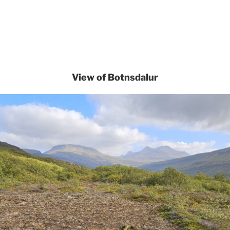
View of Botnsdalur