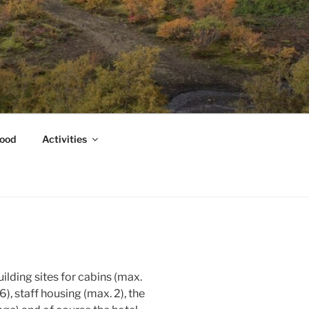
ood
Activities
uilding sites for cabins (max.
), staff housing (max. 2), the