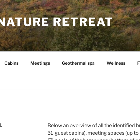
NATURE RETREAT
Cabins
Meetings
Geothermal spa
Wellness
F
L
Below an overview of all the identified b
31 guest cabins), meeting spaces (up to 6