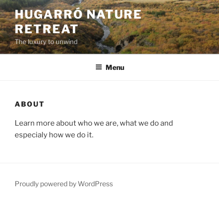
Skip
HUGARRÓ NATURE
to
RETREAT
content
The luxury to unwind
Menu
ABOUT
Learn more about who we are, what we do and
especialy how we do it.
Proudly powered by WordPress