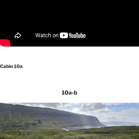
Cabin 10a
10a-b