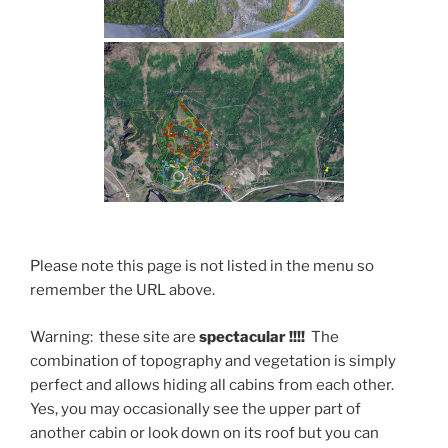
Please note this page is not listed in the menu so
remember the URL above.
Warning: these site are
spectacular !!!!
The
combination of topography and vegetation is simply
perfect and allows hiding all cabins from each other.
Yes, you may occasionally see the upper part of
another cabin or look down on its roof but you can