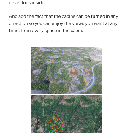
never look inside.
And add the fact that the cabins
can be turned in any
direction
so you can enjoy the views you want at any
time, from every space in the cabin.