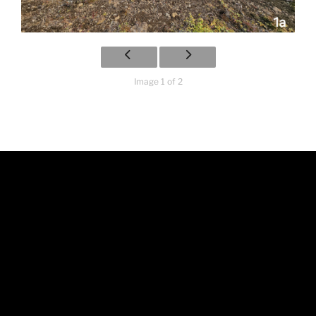
Image 1 of 2