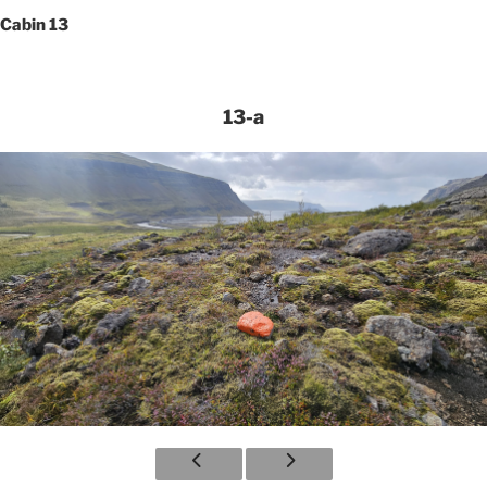
Cabin 13
13-a