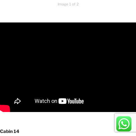
Image 1 of 2
Cabin 14