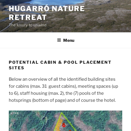
Skip
HUGARRÓ NATURE
to
RETREAT
content
The luxury to unwind
Menu
POTENTIAL CABIN & POOL PLACEMENT
SITES
Below an overview of all the identified building sites
for cabins (max. 31 guest cabins), meeting spaces (up
to 6), staff housing (max. 2), the (7) pools of the
hotsprings (bottom of page) and of course the hotel.