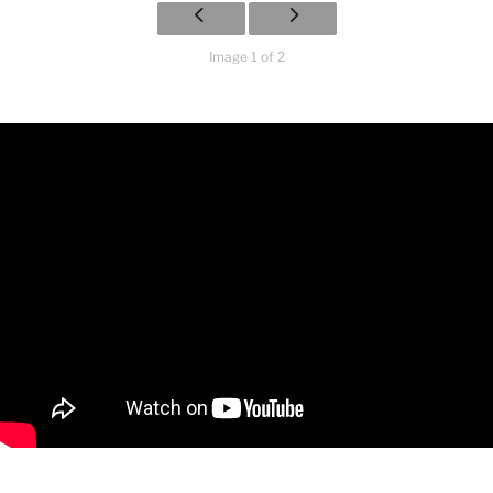
Image 1 of 2