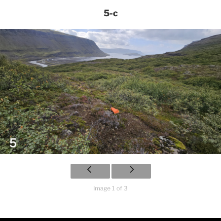
5-c
Image 1 of 3