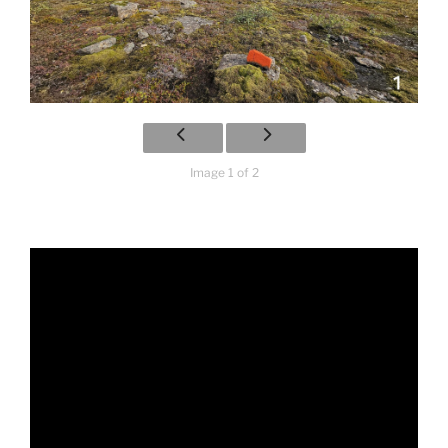
Image 1 of 2