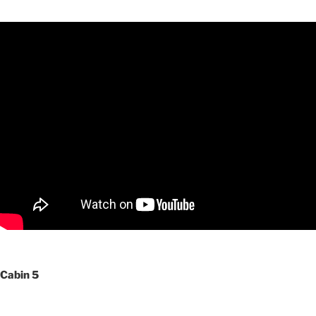
Cabin 5