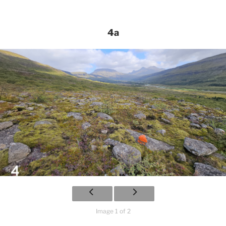
4a
Image 1 of 2