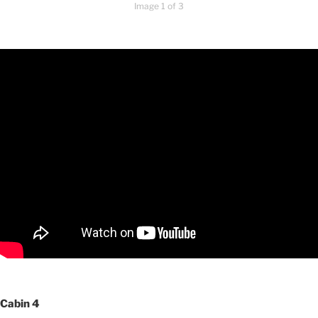
Image 1 of 3
Cabin 4