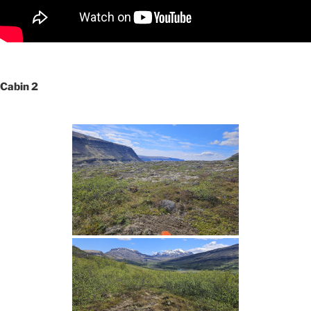
Cabin 2