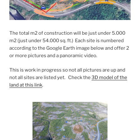
The total m2 of construction will be just under 5.000
m2 (just under 54.000 sq. ft.) Each site is numbered
according to the Google Earth image below and offer 2
or more pictures and a panoramic video.
This is work in progress so not all pictures are up and
not all sites are listed yet. Check the
3D model of the
land at this link
.