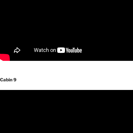
Cabin 9