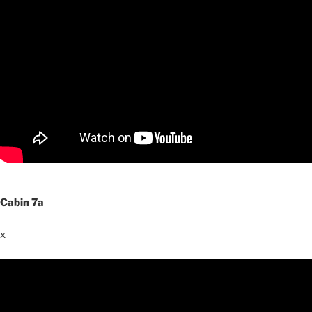
Cabin 7a
x