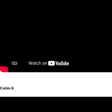
Cabin 6