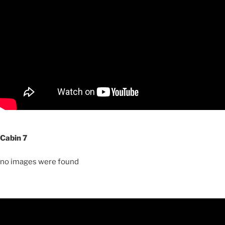
Cabin 7
no images were found