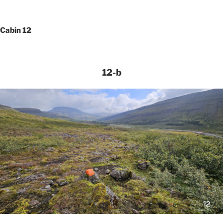
Cabin 12
12-b