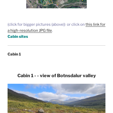
(click for bigger pictures (above)) or click on
this link for
a high-resolution JPG file
.
Cabin sites
Cabin 1
Cabin 1 - - view of Botnsdalur valley