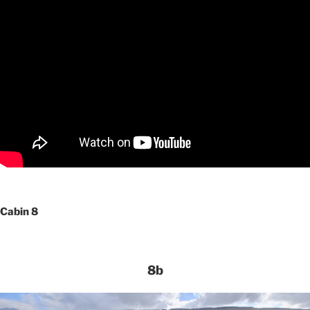
Cabin 8
8b