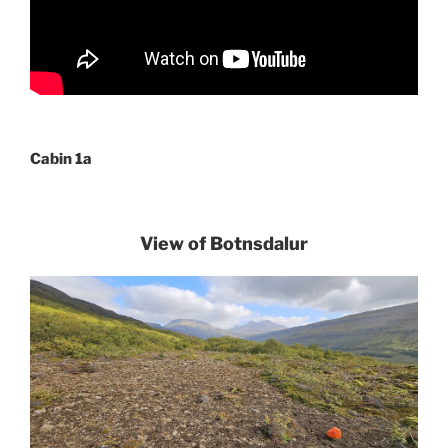
Cabin 1a
View of Botnsdalur