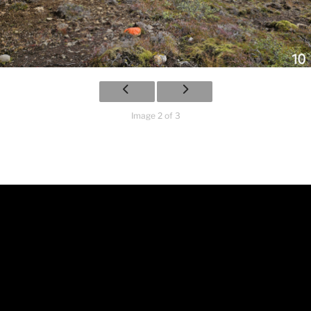
Image 2 of 3