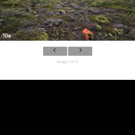
Image 1 of 3