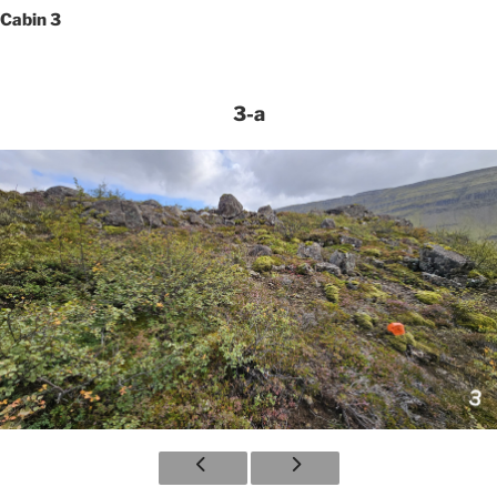
Cabin 3
3-a