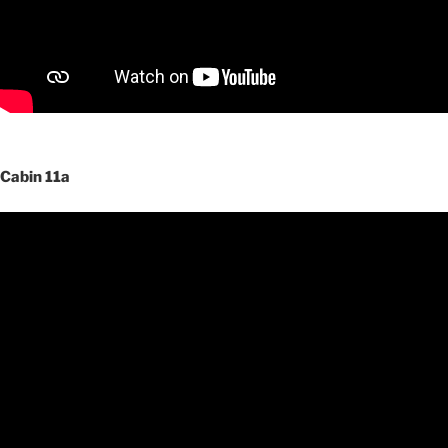
Cabin 11a