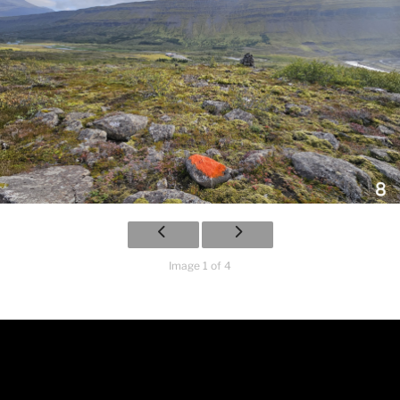
Image 1 of 4