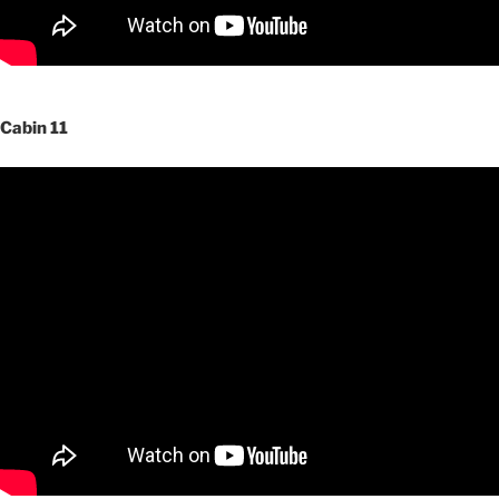
Cabin 11