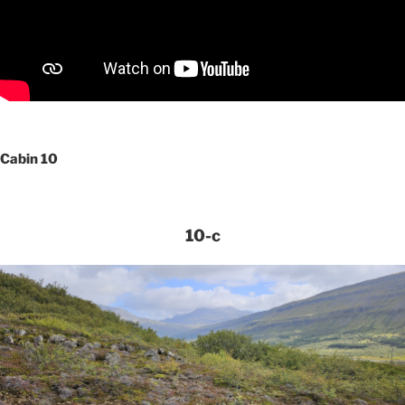
Cabin 10
10-c