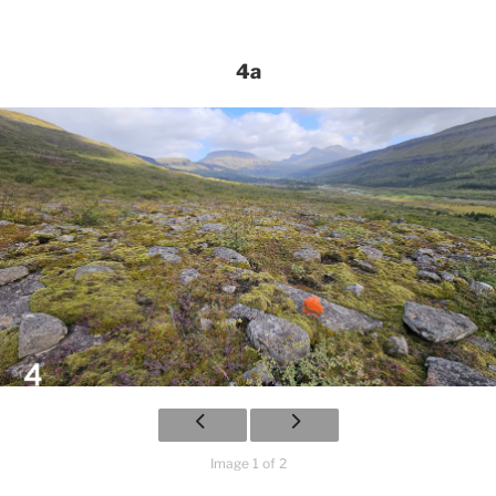
4a
Image 1 of 2