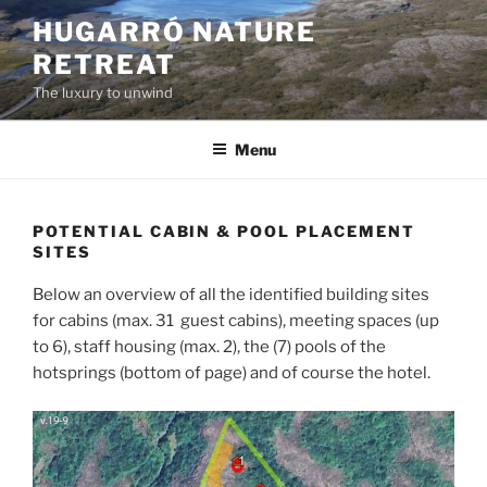
Skip
HUGARRÓ NATURE
to
RETREAT
content
The luxury to unwind
Menu
POTENTIAL CABIN & POOL PLACEMENT
SITES
Below an overview of all the identified building sites
for cabins (max. 31 guest cabins), meeting spaces (up
to 6), staff housing (max. 2), the (7) pools of the
hotsprings (bottom of page) and of course the hotel.