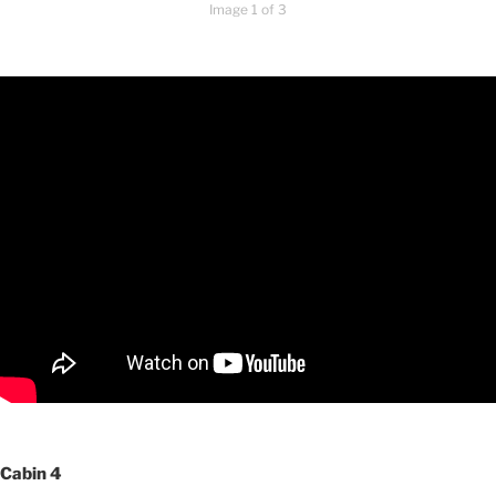
Image 1 of 3
Cabin 4