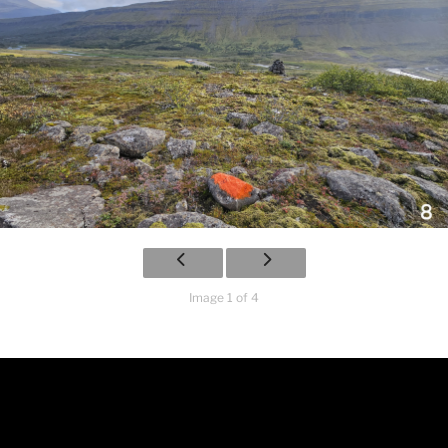
Image 1 of 4