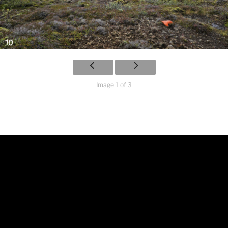
Image 1 of 3