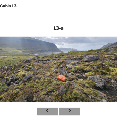
Cabin 13
13-a