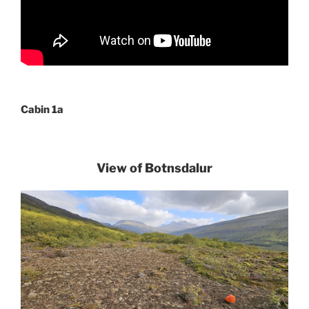
Cabin 1a
View of Botnsdalur