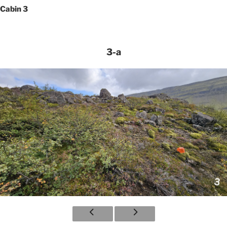
Cabin 3
3-a