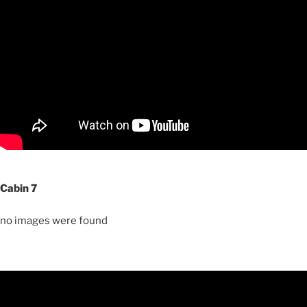
Cabin 7
no images were found