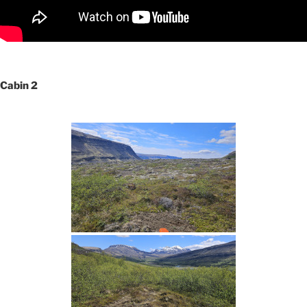
Cabin 2