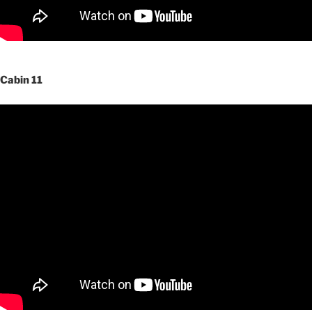
Cabin 11