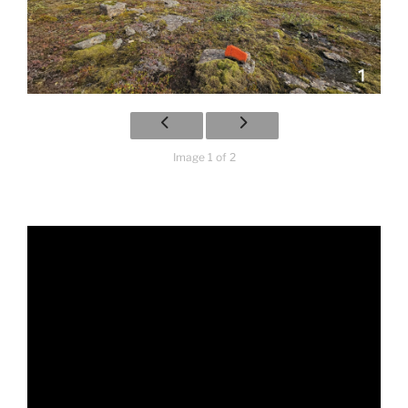
Image 1 of 2