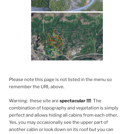
Please note this page is not listed in the menu so
remember the URL above.
Warning: these site are
spectacular !!!!
The
combination of topography and vegetation is simply
perfect and allows hiding all cabins from each other.
Yes, you may occasionally see the upper part of
another cabin or look down on its roof but you can