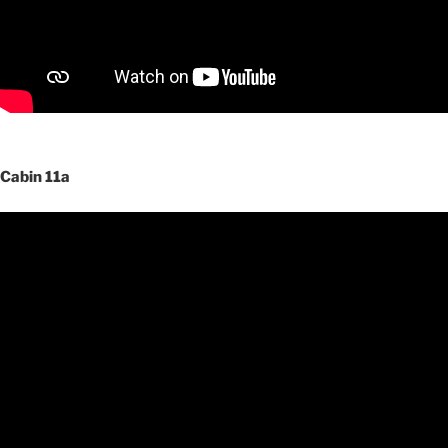
Cabin 11a