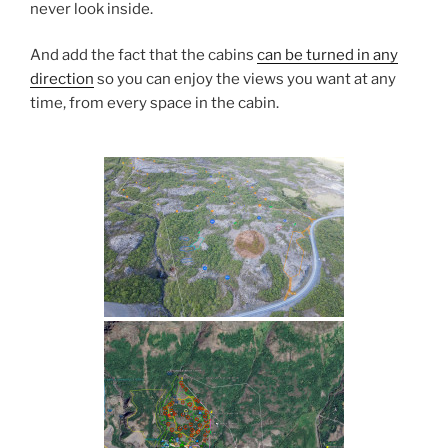
never look inside.
And add the fact that the cabins
can be turned in any
direction
so you can enjoy the views you want at any
time, from every space in the cabin.