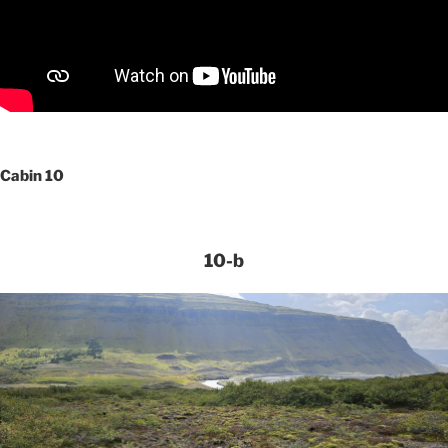
Cabin 10
10-b