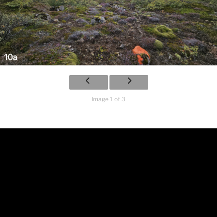
Image 1 of 3