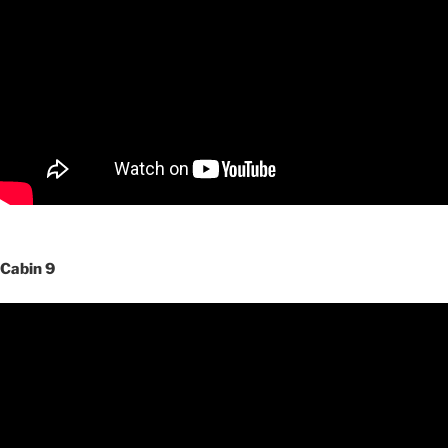
Cabin 9