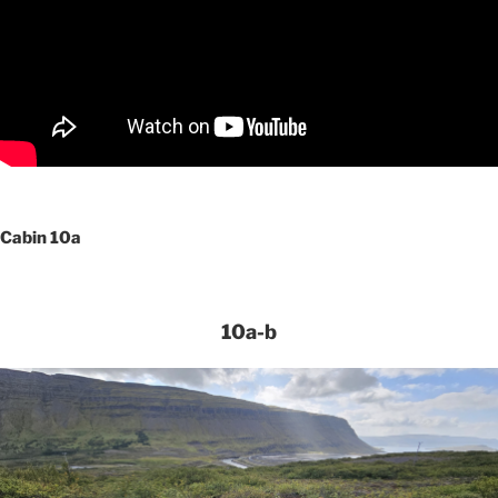
Cabin 10a
10a-b