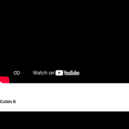
Cabin 6