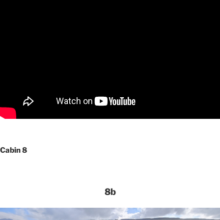
Cabin 8
8b