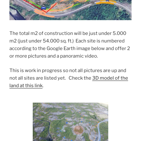
The total m2 of construction will be just under 5.000
m2 (just under 54.000 sq. ft.) Each site is numbered
according to the Google Earth image below and offer 2
or more pictures and a panoramic video.
This is work in progress so not all pictures are up and
not all sites are listed yet. Check the
3D model of the
land at this link
.