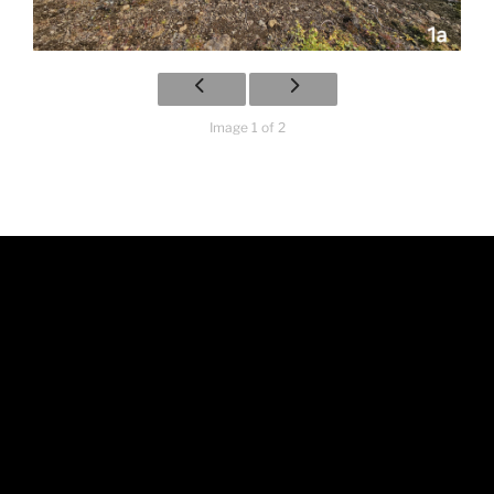
Image 1 of 2