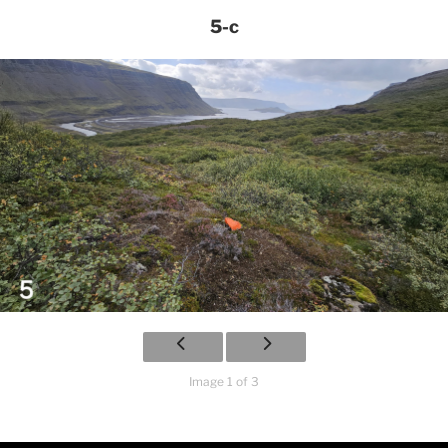
5-c
Image 1 of 3