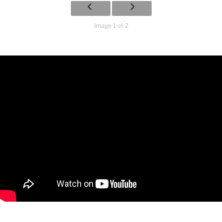
Image 1 of 2