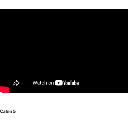
Cabin 5