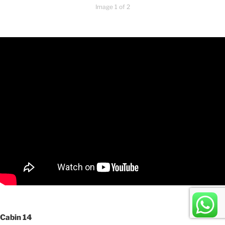
Image 1 of 2
Cabin 14