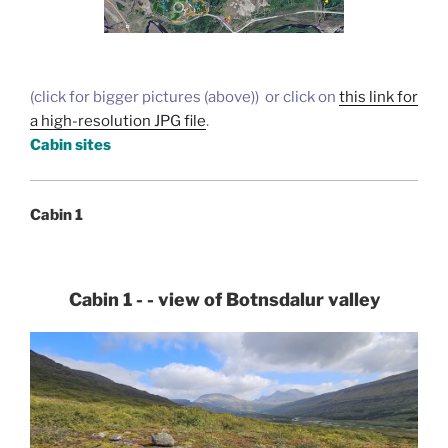
(click for bigger pictures (above)) or click on
this link for
a high-resolution JPG file
.
Cabin sites
Cabin 1
Cabin 1 - - view of Botnsdalur valley