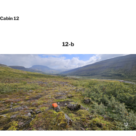
Cabin 12
12-b