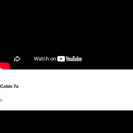
Cabin 7a
x