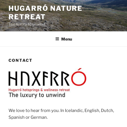
Skip
HUGARRÓ NATURE
to
RETREAT
content
The luxury to unwind
Menu
CONTACT
We love to hear from you. In Icelandic, English, Dutch,
Spanish or German.