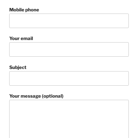
Mobile phone
Your email
Subject
Your message (optional)