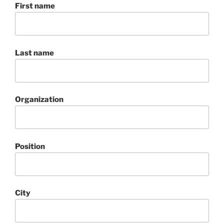
First name
Last name
Organization
Position
City