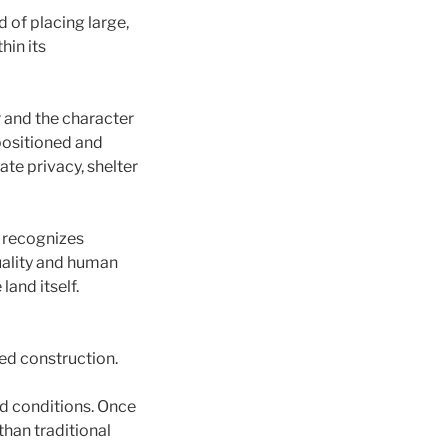
 of placing large,
hin its
r and the character
 positioned and
te privacy, shelter
 recognizes
quality and human
and itself.
ed construction.
ed conditions. Once
than traditional