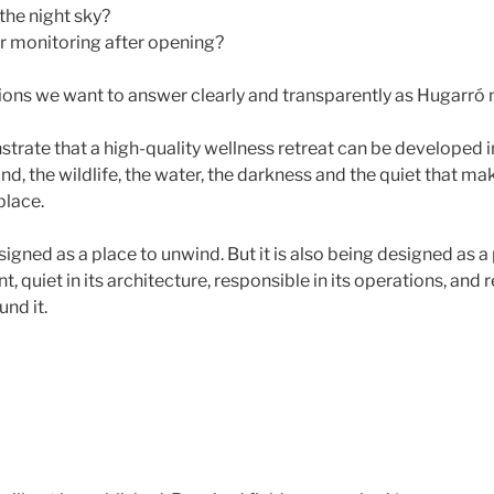
the night sky?
r monitoring after opening?
ions we want to answer clearly and transparently as Hugarró
strate that a high-quality wellness retreat can be developed i
land, the wildlife, the water, the darkness and the quiet that ma
 place.
igned as a place to unwind. But it is also being designed as a p
int, quiet in its architecture, responsible in its operations, and 
nd it.