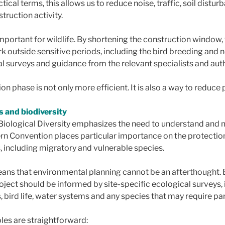
tical terms, this allows us to reduce noise, traffic, soil distu
truction activity.
 important for wildlife. By shortening the construction window,
k outside sensitive periods, including the bird breeding and 
l surveys and guidance from the relevant specialists and auth
on phase is not only more efficient. It is also a way to reduce 
s and biodiversity
Biological Diversity emphasizes the need to understand and 
n Convention places particular importance on the protection 
, including migratory and vulnerable species.
eans that environmental planning cannot be an afterthought.
oject should be informed by site-specific ecological surveys,
, bird life, water systems and any species that may require par
les are straightforward: