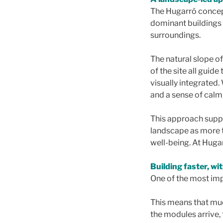
The Hugarró concept
dominant buildings i
surroundings.
The natural slope of
of the site all guid
visually integrated
and a sense of calm,
This approach supp
landscape as more t
well-being. At Hugar
Building faster, wi
One of the most imp
This means that muc
the modules arrive, 