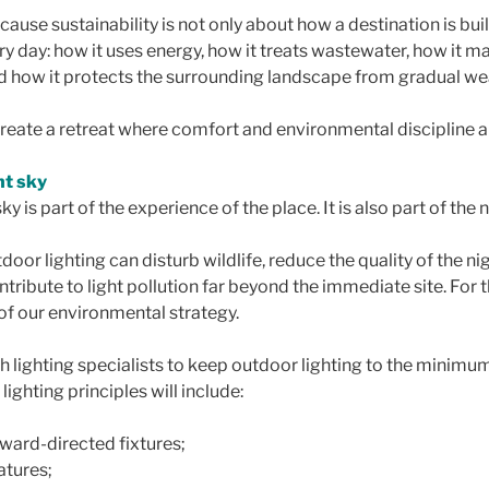
ause sustainability is not only about how a destination is built
y day: how it uses energy, how it treats wastewater, how it m
nd how it protects the surrounding landscape from gradual we
 create a retreat where comfort and environmental discipline a
ht sky
ky is part of the experience of the place. It is also part of the
oor lighting can disturb wildlife, reduce the quality of the ni
ntribute to light pollution far beyond the immediate site. For t
 of our environmental strategy.
h lighting specialists to keep outdoor lighting to the minimu
lighting principles will include:
nward-directed fixtures;
tures;