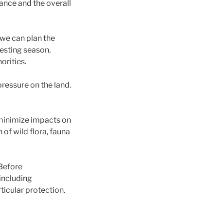
rbance and the overall
 we can plan the
nesting season,
orities.
pressure on the land.
minimize impacts on
of wild flora, fauna
 Before
 including
ticular protection.