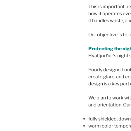
This is important bec
how it operates ever
it handles waste, a
Our objective is to
Protecting the nig
Hvalfjörður’s night s
Poorly designed outd
create glare, and co
design is a key part
We plan to work wit
and orientation. Our 
fully shielded, dow
warm color tempera