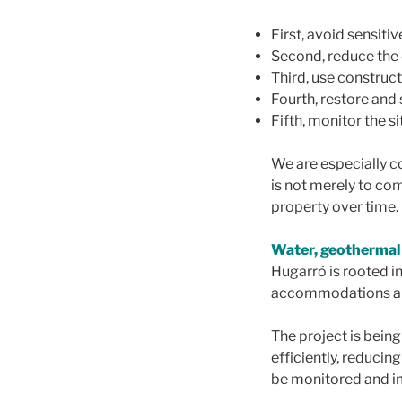
First, avoid sensiti
Second, reduce the
Third, use construc
Fourth, restore and 
Fifth, monitor the 
We are especially c
is not merely to co
property over time.
Water, geothermal
Hugarró is rooted in
accommodations are
The project is bein
efficiently, reduci
be monitored and 