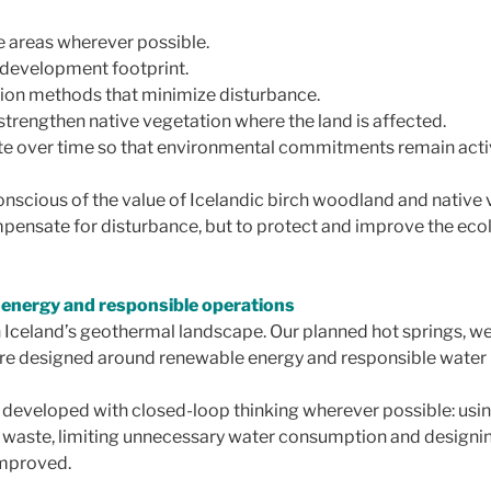
ve areas wherever possible.
 development footprint.
tion methods that minimize disturbance.
strengthen native vegetation where the land is affected.
site over time so that environmental commitments remain acti
onscious of the value of Icelandic birch woodland and native 
mpensate for disturbance, but to protect and improve the ecolo
 energy and responsible operations
 Iceland’s geothermal landscape. Our planned hot springs, wel
 designed around renewable energy and responsible water 
g developed with closed-loop thinking wherever possible: us
ng waste, limiting unnecessary water consumption and designi
improved.