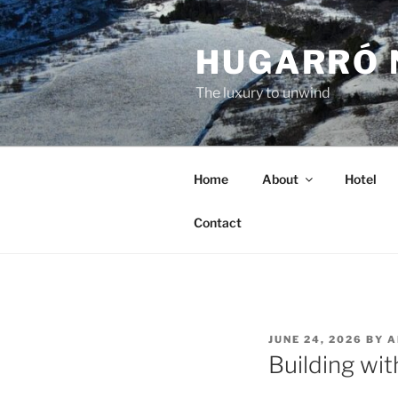
Skip
to
HUGARRÓ 
content
The luxury to unwind
Home
About
Hotel
Contact
POSTED
JUNE 24, 2026
BY
A
ON
Building wit