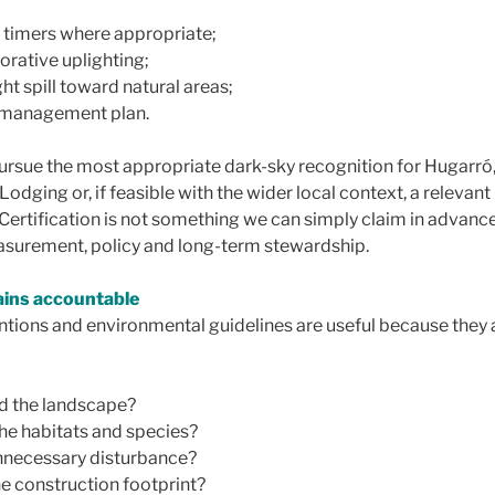
 timers where appropriate;
rative uplighting;
ght spill toward natural areas;
g management plan.
pursue the most appropriate dark-sky recognition for Hugarró
ging or, if feasible with the wider local context, a relevant
Certification is not something we can simply claim in advance
asurement, policy and long-term stewardship.
ains accountable
ntions and environmental guidelines are useful because they 
d the landscape?
he habitats and species?
necessary disturbance?
e construction footprint?