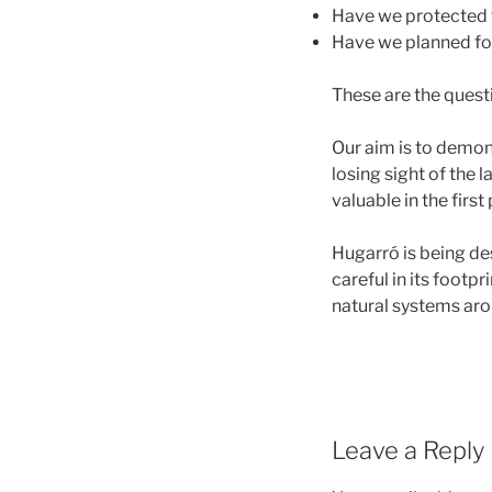
Have we protected 
Have we planned fo
These are the quest
Our aim is to demon
losing sight of the 
valuable in the first
Hugarró is being des
careful in its footpr
natural systems arou
Leave a Reply