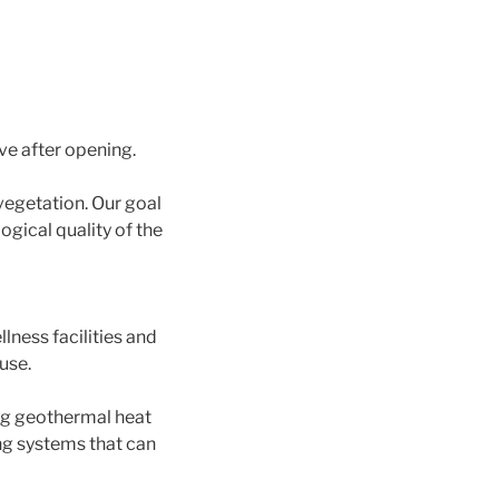
ve after opening.
vegetation. Our goal
gical quality of the
lness facilities and
use.
ing geothermal heat
ng systems that can