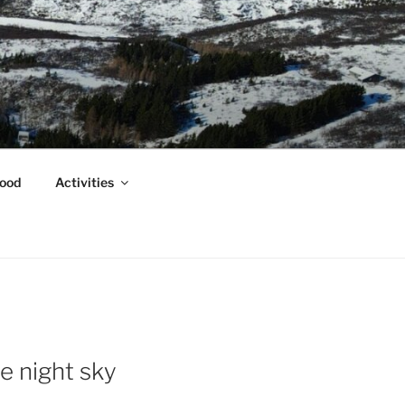
ood
Activities
e night sky