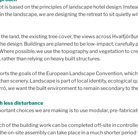
 is based on the principles of landscape hotel design. Instead
n the landscape, we are designing the retreat to sit quietly wit
 the land, the existing tree cover, the views across Hvalfjörðu
e the design. Buildings are planned to be low-impact, carefully
. Where possible, we use the topography and vegetation to crea
 rather than relying on heavy built structures.
orts the goals of the European Landscape Convention, which
han scenery. Landscape is part of local identity, ecological 
ró, we want the built environment to remain secondary to the l
th less disturbance
ortant choices we are making is to use modular, pre-fabricat
h of the building work can be completed off-site in controll
the on-site assembly can take place in a much shorter period 