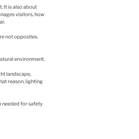
. It is also about
anages visitors, how
ar.
re not opposites.
 natural environment.
ght landscape,
hat reason, lighting
m needed for safety