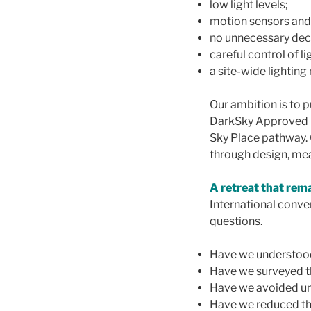
low light levels;
motion sensors and
no unnecessary deco
careful control of li
a site-wide lightin
Our ambition is to 
DarkSky Approved Lod
Sky Place pathway. 
through design, me
A retreat that rem
International conve
questions.
Have we understoo
Have we surveyed t
Have we avoided un
Have we reduced th