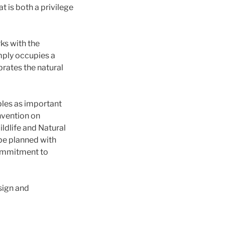
t is both a privilege
ks with the
imply occupies a
brates the natural
ples as important
nvention on
ldlife and Natural
be planned with
commitment to
sign and