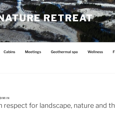
NATURE RETREAT
Cabins
Meetings
Geothermal spa
Wellness
F
DMIN
h respect for landscape, nature and th