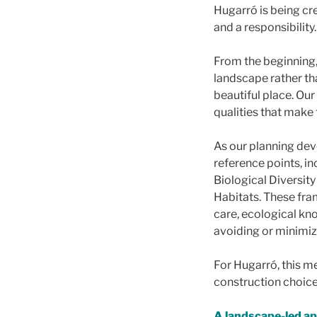
Hugarró is being cre
and a responsibility.
From the beginning,
landscape rather tha
beautiful place. Our
qualities that make 
As our planning dev
reference points, i
Biological Diversit
Habitats. These fra
care, ecological kn
avoiding or minimiz
For Hugarró, this m
construction choice
A landscape-led a