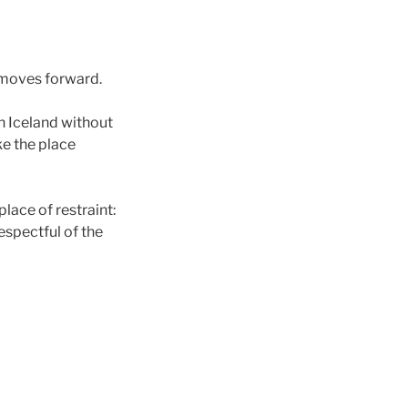
 moves forward.
n Iceland without
ke the place
lace of restraint:
respectful of the