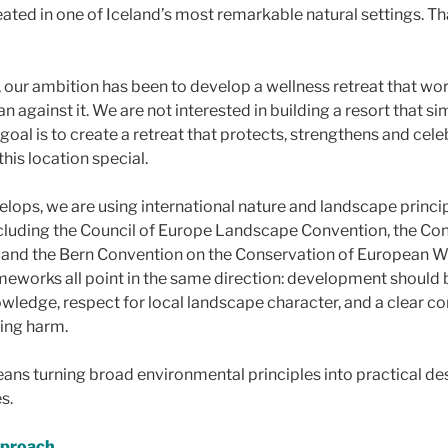
ated in one of Iceland’s most remarkable natural settings. Tha
 our ambition has been to develop a wellness retreat that wor
n against it. We are not interested in building a resort that s
 goal is to create a retreat that protects, strengthens and cele
this location special.
elops, we are using international nature and landscape princi
ncluding the Council of Europe Landscape Convention, the Co
y and the Bern Convention on the Conservation of European Wi
meworks all point in the same direction: development should 
owledge, respect for local landscape character, and a clear 
ing harm.
eans turning broad environmental principles into practical de
s.
pproach