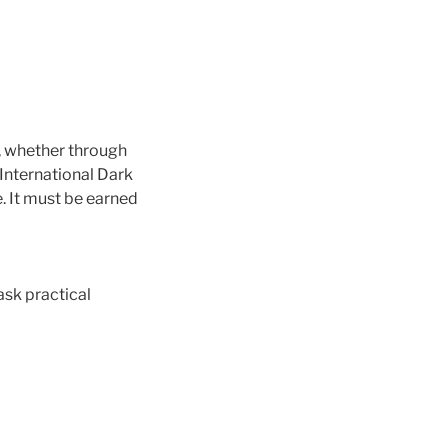
, whether through
 International Dark
. It must be earned
ask practical