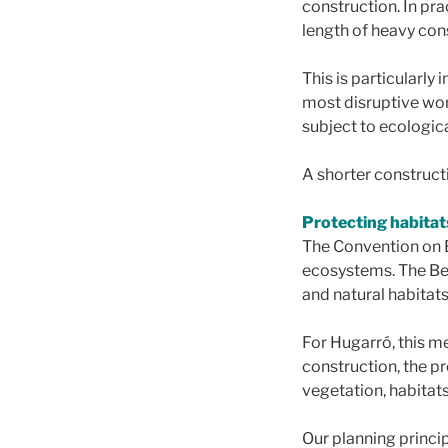
construction. In prac
length of heavy cons
This is particularly
most disruptive wor
subject to ecologica
A shorter constructi
Protecting habitat
The Convention on 
ecosystems. The Ber
and natural habitats
For Hugarró, this m
construction, the pr
vegetation, habitats
Our planning princip