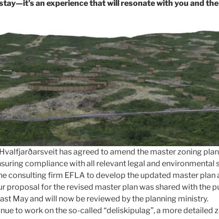
 stay—it’s an experience that will resonate with you and the
f Hvalfjarðarsveit has agreed to amend the master zoning p
nsuring compliance with all relevant legal and environmental 
e consulting firm EFLA to develop the updated master plan 
Our proposal for the revised master plan was shared with the 
last May and will now be reviewed by the planning ministry.
ue to work on the so-called “deliskipulag”, a more detailed z