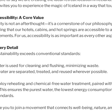
vites you to experience the magic of Iceland in a way that to
essibility: A Core Value
ity is not an afterthought—it’s a cornerstone of our philosoph
g that our hotels, cabins, and hot springs are accessible to al
ments. For us, accessibility is as important as every other asp
ery Detail
tainability exceeds conventional standards:
ter is used for cleaning and flushing, minimizing waste.
ater are separated, treated, and reused wherever possible.
loy reheating and chemical-free water treatment, paired with
 This ensures the purest water, the lowest energy consumption
andards.
te you to join a movement that connects well-being, nature, 