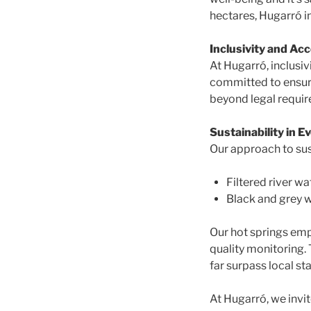
hectares, Hugarró in
Inclusivity and Acc
At Hugarró, inclusiv
committed to ensurin
beyond legal require
Sustainability in Ev
Our approach to sus
Filtered river wa
Black and grey w
Our hot springs emp
quality monitoring.
far surpass local st
At Hugarró, we invi