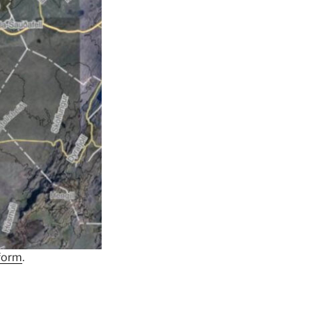
form
.