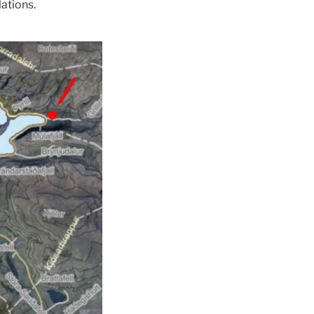
ations.