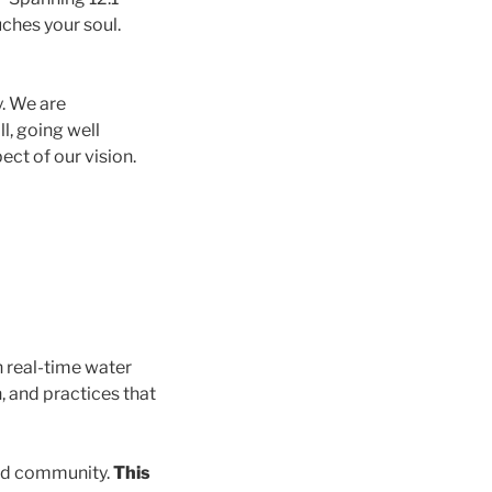
uches your soul.
y. We are
l, going well
ect of our vision.
 real-time water
, and practices that
and community.
This