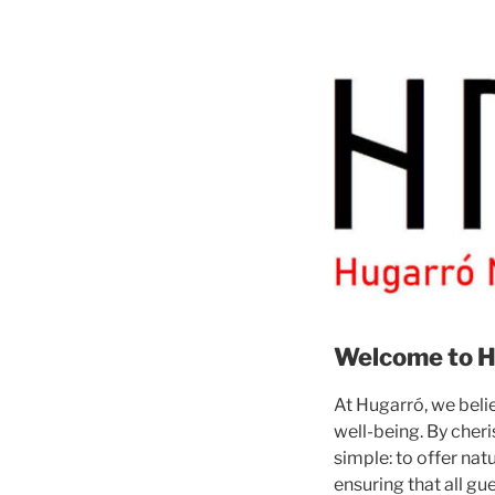
Welcome to H
At Hugarró, we belie
well-being. By cheri
simple: to offer na
ensuring that all gu