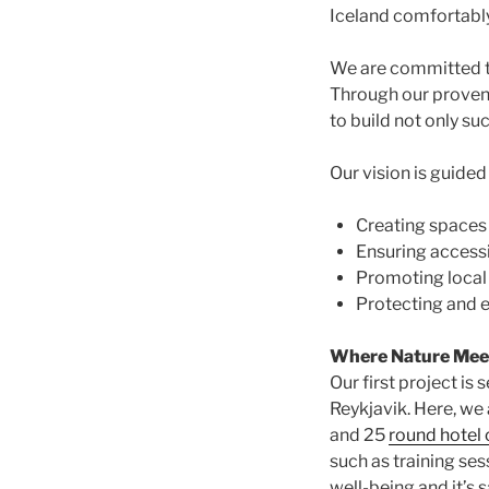
Iceland comfortably 
We are committed to 
Through our prove
to build not only suc
Our vision is guided
Creating spaces 
Ensuring accessi
Promoting local
Protecting and e
Where Nature Meet
Our first project is 
Reykjavik. Here, we 
and 25
round hotel 
such as training se
well-being and it’s 