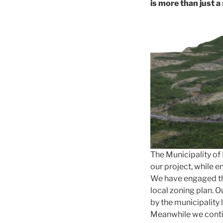
is more than just a
The Municipality o
our project, while e
We have engaged th
local zoning plan. 
by the municipality 
Meanwhile we contin