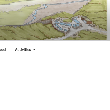
ood
Activities