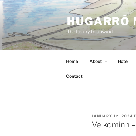
Skip
to
HUGARRÓ 
content
The luxury to unwind
Home
About
Hotel
Contact
POSTED
JANUARY 12, 2024
ON
Velkominn –