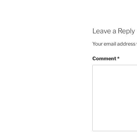
Leave a Reply
Your email address w
Comment
*