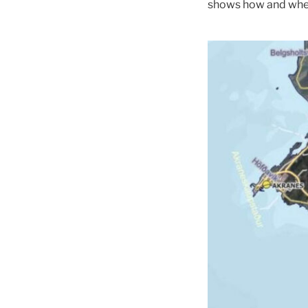
shows how and where