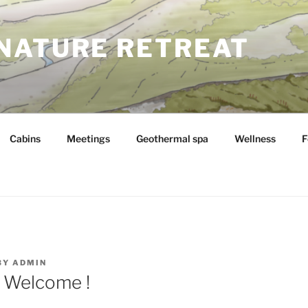
NATURE RETREAT
Cabins
Meetings
Geothermal spa
Wellness
F
BY
ADMIN
 Welcome !