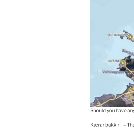
Should you have any
Kærar þakkir! – Th