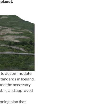
 planet.
lan to accommodate
standards in Iceland.
and the necessary
public and approved
oning plan that