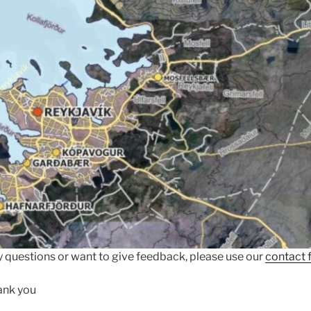
 questions or want to give feedback, please use our
contact 
ank you