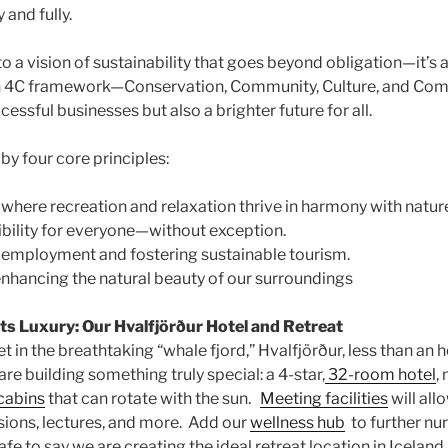
and fully.
a vision of sustainability that goes beyond obligation—it’s a 
n 4C framework—Conservation, Community, Culture, and Co
cessful businesses but also a brighter future for all.
 by four core principles:
where recreation and relaxation thrive in harmony with natur
bility for everyone—without exception.
 employment and fostering sustainable tourism.
nhancing the natural beauty of our surroundings
s Luxury: Our Hvalfjörður Hotel and Retreat
set in the breathtaking “whale fjord,” Hvalfjörður, less than an 
are building something truly special: a 4-star,
32-room hotel
,
cabins
that can rotate with the sun.
Meeting facilities
will all
ssions, lectures, and more. Add our
wellness hub
to further nu
safe to say we are creating the ideal retreat location in Icelan