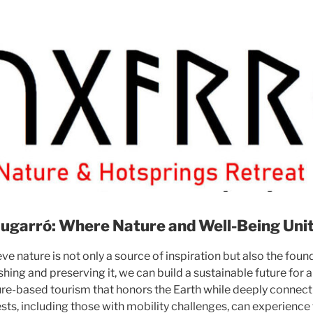
ugarró: Where Nature and Well-Being Uni
ve nature is not only a source of inspiration but also the fou
shing and preserving it, we can build a sustainable future for al
ture-based tourism that honors the Earth while deeply connecti
ests, including those with mobility challenges, can experience