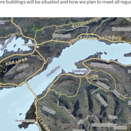
 buildings will be situated and how we plan to meet all regul