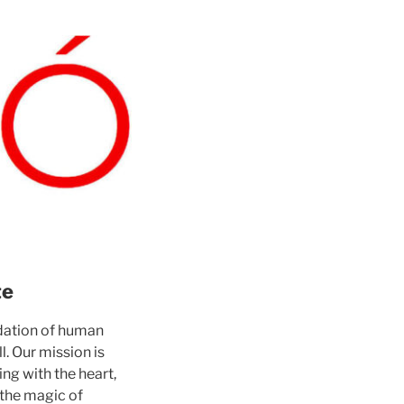
te
ndation of human
l. Our mission is
ng with the heart,
 the magic of