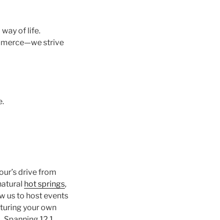
way of life.
mmerce—we strive
e.
hour’s drive from
 natural
hot springs
,
ow us to host events
rturing your own
d. Spanning 12.1