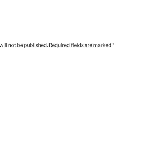
ill not be published.
Required fields are marked
*