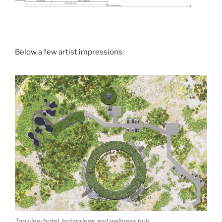
Below a few artist impressions:
Top view hotel, hotsprings and wellness hub