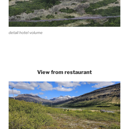
detail hotel volume
View from restaurant