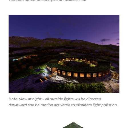
Hotel view at night – all outside lights will be directed
downward and be motion activated to eliminate light pollution.