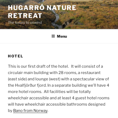
Skip
HUGARRÓ NATURE
to
RETREAT
content
The luxury to unwind
Menu
HOTEL
This is our first draft of the hotel. It will consist of a
circulair main building with 28 rooms, a restaurant
(east side) and lounge (west) with a spectacular view of
the Hvalfjörður fjord. In a separate building we’ll have 4
more hotel rooms. All facilities will be totally
wheelchair accessible and at least 4 guest hotel rooms
will have wheelchair accessible bathrooms designed
by
Bano from Norway
.