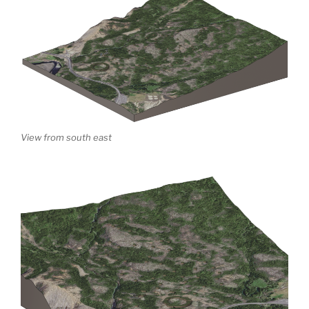
View from south east