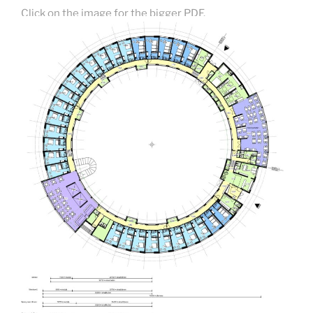
Click on the image for the bigger PDF.