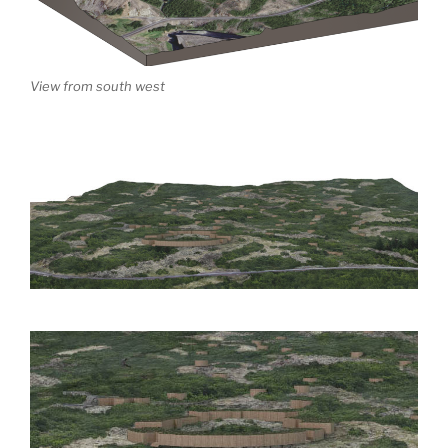
View from south west